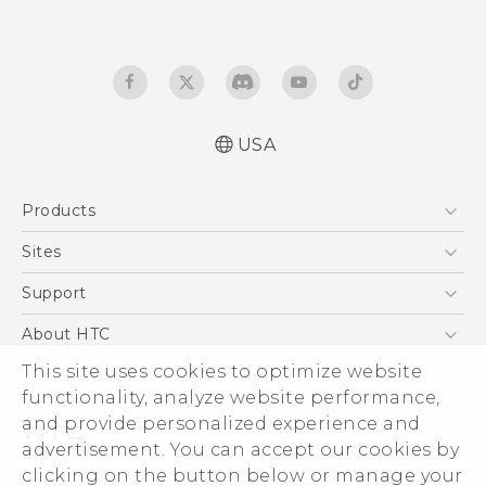
USA
User manual
Products
Español - Manual de usuario
5G
Sites
EXODUS
HTC Dev
Support
VIVE
HTC Research
Support Center
About HTC
VIVEPORT
HTC Vive
Order Status
ESG
This site uses cookies to optimize website
Order Help
functionality, analyze website performance,
Press & Media Room
and provide personalized experience and
Warranty Policy
Device Security
advertisement. You can accept our cookies by
Device Recycling Program
Investor
clicking on the button below or manage your