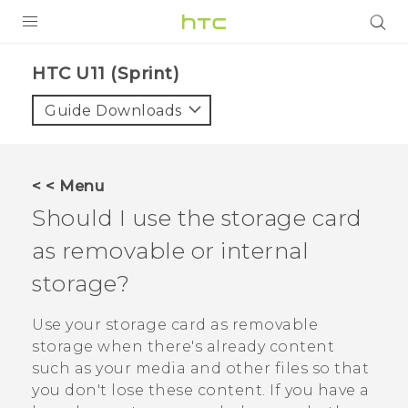
PRODUCTS
HTC U11 (Sprint)‎
VIVE
Guide Downloads
G REIGNS
VIVERSE
< < Menu
Should I use the storage card
SUPPORT
as removable or internal
HTC Devices & Accessories
BLOG
storage?
Video Tutorials
VIVE Blog
Use your storage card as removable
VIVERSE Blog
storage when there's already content
such as your media and other files so that
you don't lose these content. If you have a