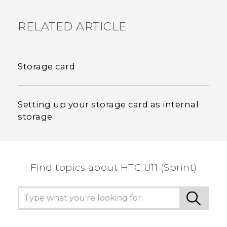
RELATED ARTICLE
Storage card
Setting up your storage card as internal
storage
Find topics about HTC U11 (Sprint)