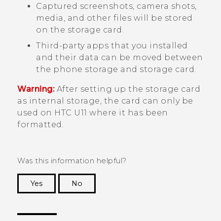
Captured screenshots, camera shots,
media, and other files will be stored
on the storage card.
Third-party apps that you installed
and their data can be moved between
the phone storage and storage card.
Warning:
After setting up the storage card
as internal storage, the card can only be
used on
HTC U11
where it has been
formatted.
Was this information helpful?
Yes
No
Thank you! Your feedback helps others to see
the most helpful information.