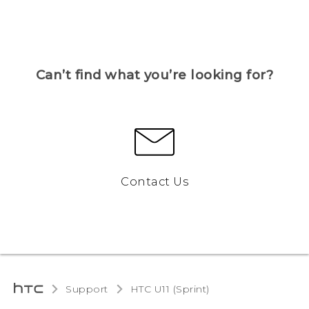
Can’t find what you’re looking for?
Contact Us
Support
HTC U11 (Sprint)‎