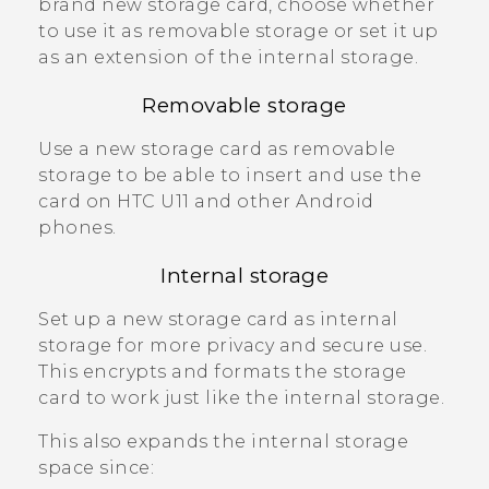
brand new storage card, choose whether
to use it as removable storage or set it up
as an extension of the internal storage.
Removable storage
Use a new storage card as removable
storage to be able to insert and use the
card on
HTC U11
and other
Android
phones.
Internal storage
Set up a new storage card as internal
storage for more privacy and secure use.
This encrypts and formats the storage
card to work just like the internal storage.
This also expands the internal storage
space since: