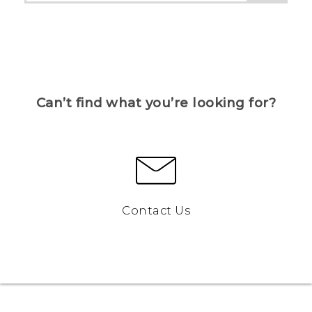
Can’t find what you’re looking for?
Contact Us