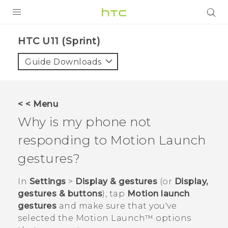
PRODUCTS
HTC U11 (Sprint)‎
VIVE
Guide Downloads
G REIGNS
VIVERSE
< < Menu
Why is my phone not
SUPPORT
responding to
Motion Launch
HTC Devices & Accessories
BLOG
gestures?
Video Tutorials
VIVE Blog
In
Settings
>
Display & gestures
(or
Display,
VIVERSE Blog
gestures & buttons
), tap
Motion launch
gestures
and make sure that you've
selected the
Motion Launch™
options