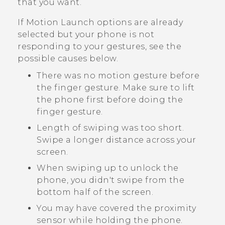
that you want.
If
Motion Launch
options are already
selected but your phone is not
responding to your gestures, see the
possible causes below.
There was no motion gesture before
the finger gesture. Make sure to lift
the phone first before doing the
finger gesture.
Length of swiping was too short.
Swipe a longer distance across your
screen.
When swiping up to unlock the
phone, you didn't swipe from the
bottom half of the screen.
You may have covered the proximity
sensor while holding the phone.