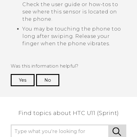
Check the user guide or how-tos to
see where this sensor is located on
the phone.
You may be touching the phone too
long after swiping. Release your
finger when the phone vibrates.
Was this information helpful?
Yes
No
Thank you! Your feedback helps others to see
the most helpful information.
Find topics about HTC U11 (Sprint)