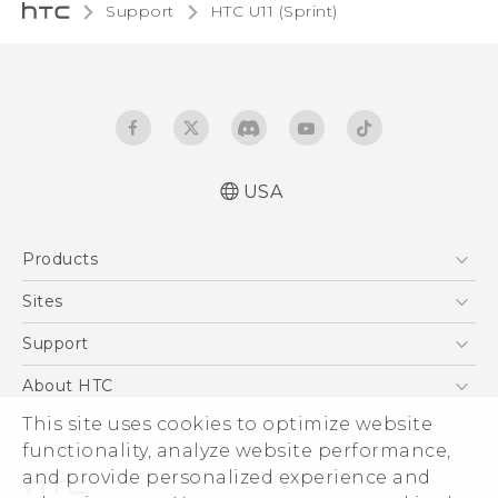
Support
HTC U11 (Sprint)‎
USA
User manual
Products
Español - Manual de usuario
5G
Sites
EXODUS
HTC Dev
Support
VIVE
HTC Research
Support Center
About HTC
VIVEPORT
HTC Vive
Order Status
This site uses cookies to optimize website
ESG
functionality, analyze website performance,
Order Help
Press & Media Room
and provide personalized experience and
Warranty Policy
Device Security