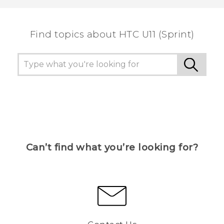
Find topics about HTC U11 (Sprint)
Can’t find what you’re looking for?