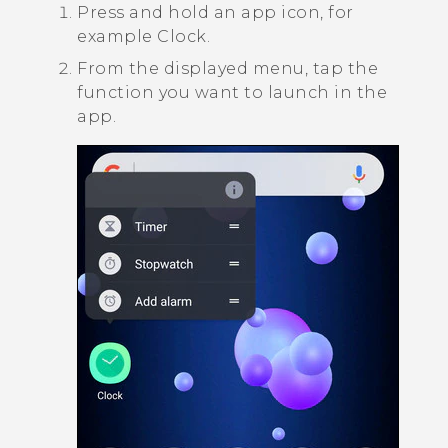
Press and hold an app icon, for
example
Clock
.
From the displayed menu, tap the
function you want to launch in the
app.