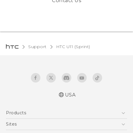
Contact Us
Support
HTC U11 (Sprint)‎
USA
User manual
Products
Español - Manual de usuario
5G
Sites
EXODUS