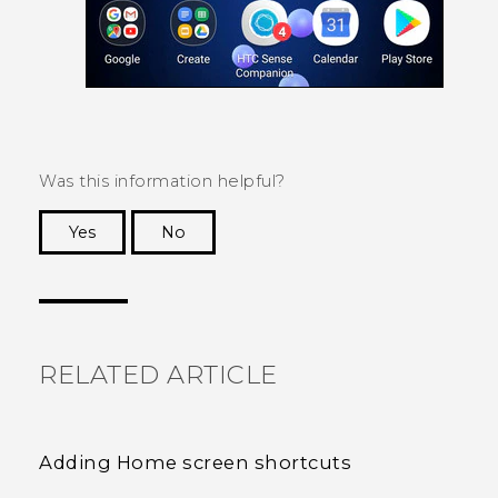
Was this information helpful?
Yes
No
Thank you! Your feedback helps others to see
the most helpful information.
RELATED ARTICLE
Adding Home screen shortcuts