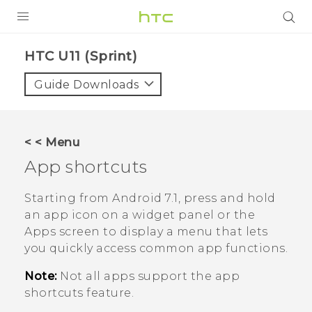
PRODUCTS
HTC U11 (Sprint)‎
VIVE
Guide Downloads
G REIGNS
VIVERSE
< < Menu
App shortcuts
SUPPORT
HTC Devices & Accessories
BLOG
Starting from
Android
7.1, press and hold
an app icon on a widget panel or the
Video Tutorials
VIVE Blog
Apps screen to display a menu that lets
you quickly access common app functions.
VIVERSE Blog
Note:
Not all apps support the app
shortcuts feature.