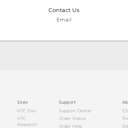
Contact Us
Email
User manual
Español - Manual de usuario
Sites
Support
Ab
HTC Dev
Support Center
E
HTC
Order Status
Pr
Research
Order Help
De