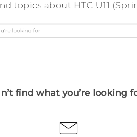
ind topics about HTC U11 (Sprin
n’t find what you’re looking f