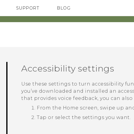
SUPPORT
BLOG
TC Devices & Accessories
VIVE Blog
Video Tutorials
VIVERSE Blog
Accessibility settings
Use these settings to turn accessibility fu
you’ve downloaded and installed an accessi
that provides voice feedback, you can also
From the
Home
screen, swipe up an
Tap or select the settings you want.