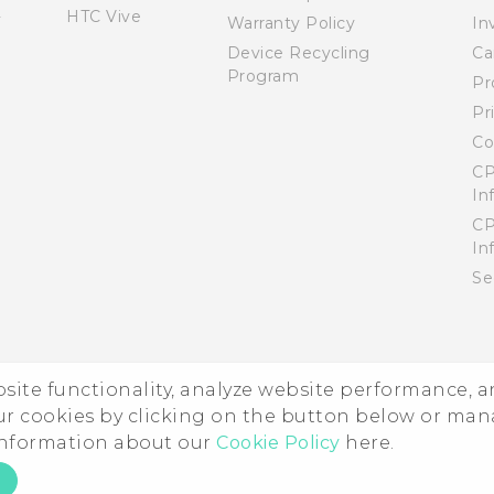
HTC Vive
Warranty Policy
In
Device Recycling
Ca
Program
Pr
Pr
Co
CP
In
CP
In
Se
ebsite functionality, analyze website performance, 
ur cookies by clicking on the button below or ma
 information about our
Cookie Policy
here.