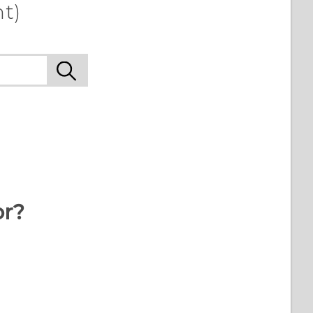
t)
or?