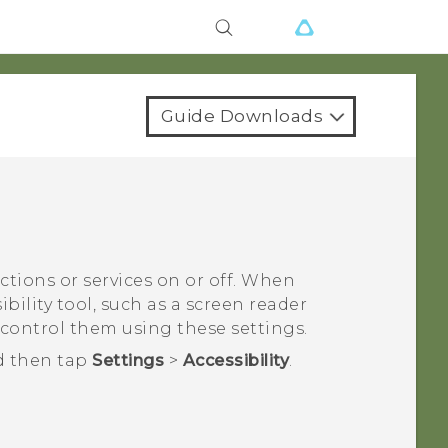
Guide Downloads
nctions or services on or off. When
bility tool, such as a screen reader
 control them using these settings.
d then tap
Settings
>
Accessibility
.