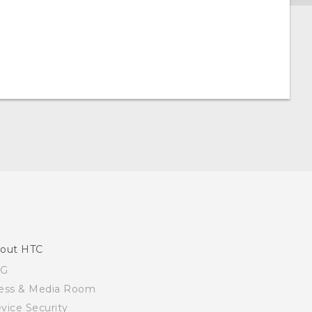
out HTC
SG
ess & Media Room
vice Security