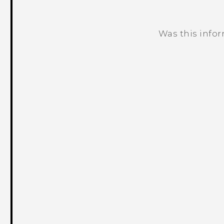
Was this info
Thank you! Your feedback helps others