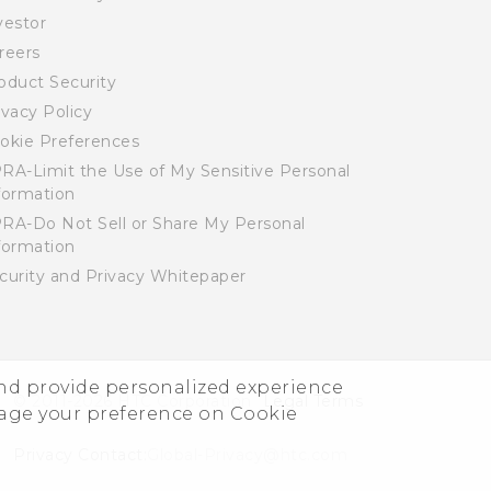
vestor
reers
oduct Security
ivacy Policy
okie Preferences
RA-Limit the Use of My Sensitive Personal
formation
RA-Do Not Sell or Share My Personal
formation
curity and Privacy Whitepaper
and provide personalized experience
© 2011-2026 HTC Corporation
Legal Terms
nage your preference on Cookie
Privacy Contact:
Global-Privacy@htc.com