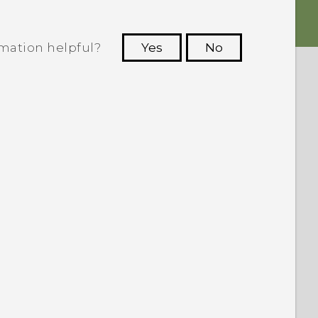
rmation helpful?
Yes
No
 to see the most helpful information.