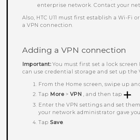
enterprise network. Contact your net
Also,
HTC U11
must first establish a
Wi‍-Fi
or
a VPN connection.
Adding a VPN connection
Important:
You must first set a lock screen
can use credential storage and set up the
From the
Home
screen, swipe up an
Tap
More
>
VPN
, and then tap
.
Enter the VPN settings and set them 
your network administrator gave you
Tap
Save
.