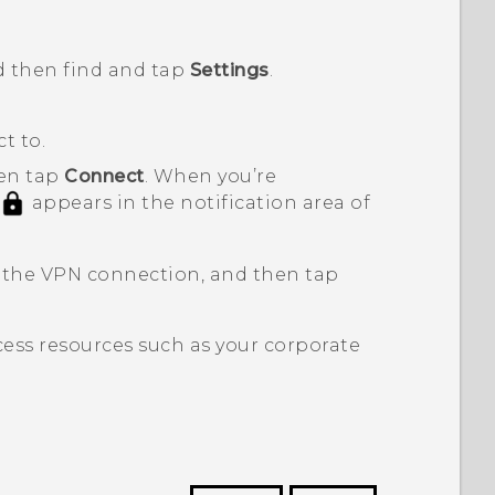
d then find and tap
Settings
.
t to.
hen tap
Connect
.
When you’re
appears in the notification area of
 the VPN connection, and then tap
ess resources such as your corporate