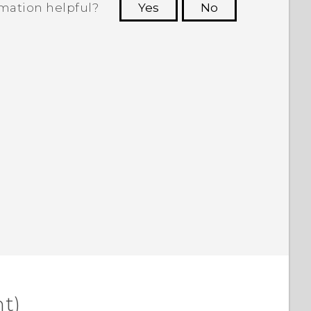
rmation helpful?
Yes
No
 to see the most helpful information.
t)