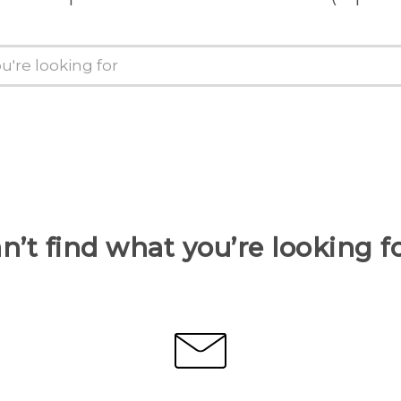
n’t find what you’re looking f