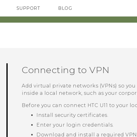
SUPPORT
BLOG
TC Devices & Accessories
VIVE Blog
Video Tutorials
VIVERSE Blog
Connecting to VPN
Add virtual private networks (VPNs) so yo
inside a local network, such as your corp
Before you can connect
HTC U11
to your lo
Install security certificates.
Enter your login credentials.
Download and install a required VPN 