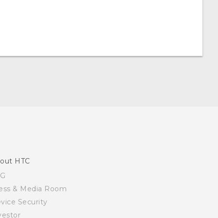
out HTC
SG
ess & Media Room
vice Security
vestor