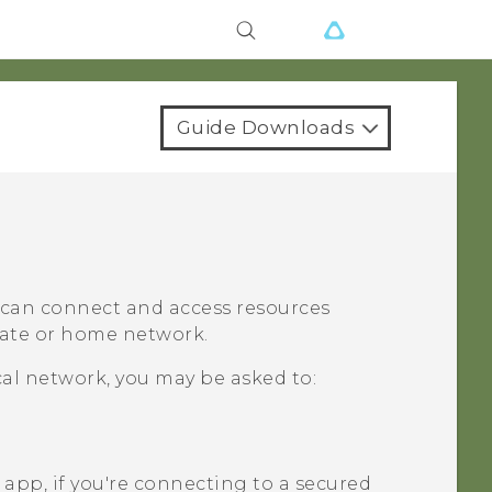
Guide Downloads
u can connect and access resources
orate or home network.
cal network, you may be asked to:
app, if you're connecting to a secured