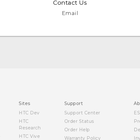
Contact Us
Email
User manual
Español - Manual de usuario
Sites
Support
Ab
HTC Dev
Support Center
E
HTC
Order Status
Pr
Research
Order Help
De
HTC Vive
Warranty Policy
In