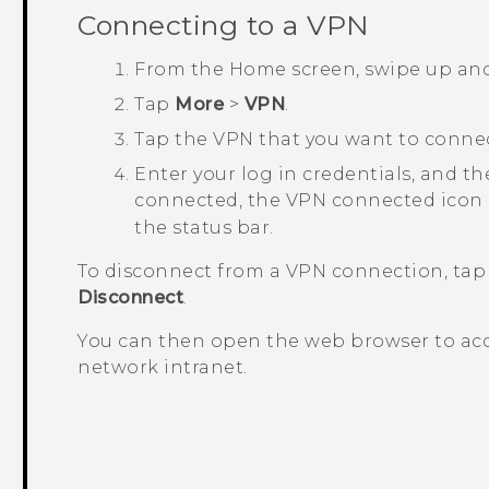
Connecting to a VPN
From the
Home
screen, swipe up an
Tap
More
>
VPN
.
Tap the VPN that you want to connec
Enter your log in credentials, and t
connected, the VPN connected icon
the status bar.
To disconnect from a VPN connection, tap
Disconnect
.
You can then open the web browser to acc
network intranet.