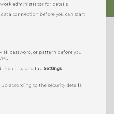
work administrator for details.
 data connection before you can start
 PIN, password, or pattern before you
 VPN.
d then find and tap
Settings
.
up according to the security details
.