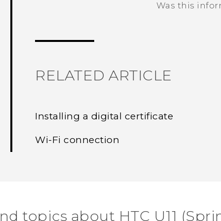
Was this info
Thank you! Your feedback helps others
RELATED ARTICLE
Installing a digital certificate
Wi‍-Fi connection
ind topics about HTC U11 (Sprin