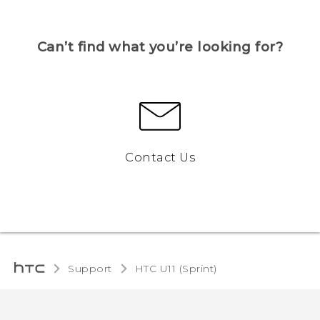
Can’t find what you’re looking for?
Contact Us
Support
HTC U11 (Sprint)‎