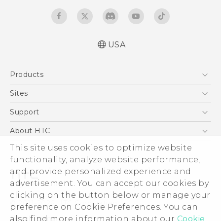
USA
User manual
Products
Español - Manual de usuario
5G
Sites
EXODUS
HTC Dev
Support
VIVE
HTC Research
Support Center
About HTC
VIVEPORT
HTC Vive
Order Status
ESG
This site uses cookies to optimize website
Order Help
functionality, analyze website performance,
Press & Media Room
and provide personalized experience and
Warranty Policy
Device Security
advertisement. You can accept our cookies by
Device Recycling Program
Investor
clicking on the button below or manage your
© 2011-2026 HTC Corporation
preference on Cookie Preferences. You can
Careers
Legal Terms
also find more information about our
Cookie