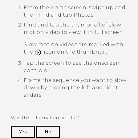
From the Home screen, swipe up and
then find and tap
Photos
.
Find and tap the thumbnail of slow
motion video to view it in full screen.
Slow motion videos are marked with
the
icon on the thumbnail.
Tap the screen to see the onscreen
controls.
Frame the sequence you want to slow
down by moving the left and right
sliders.
Was this information helpful?
Yes
No