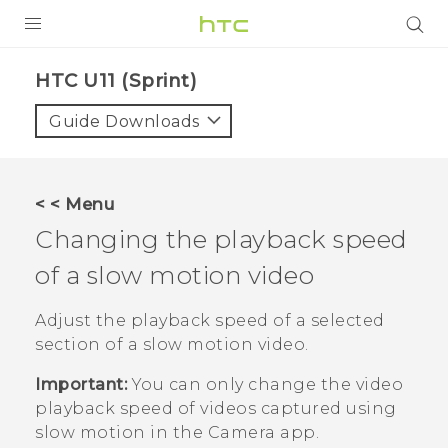
PRODUCTS
HTC U11 (Sprint)‎
VIVE
Guide Downloads
G REIGNS
VIVERSE
< < Menu
Changing the playback speed
SUPPORT
of a slow motion video
HTC Devices & Accessories
BLOG
Video Tutorials
Adjust the playback speed of a selected
VIVE Blog
section of a slow motion video.
VIVERSE Blog
Important:
You can only change the video
playback speed of videos captured using
slow motion in the
Camera
app.