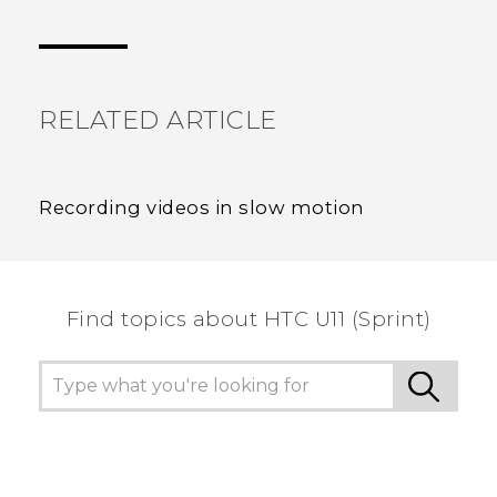
Thank you! Your feedback helps others to see
the most helpful information.
RELATED ARTICLE
Recording videos in slow motion
Find topics about HTC U11 (Sprint)