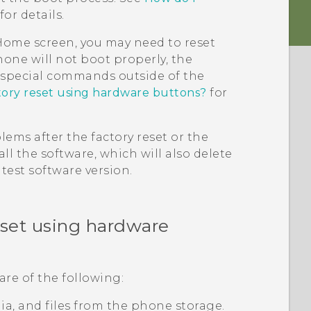
for details.
e Home screen, you may need to reset
hone will not boot properly, the
g special commands outside of the
tory reset using hardware buttons?
for
ems after the factory reset or the
ll the software, which will also delete
test software version.
eset using hardware
are of the following:
edia, and files from the phone storage.