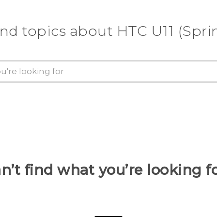
ind topics about HTC U11 (Sprin
n’t find what you’re looking f