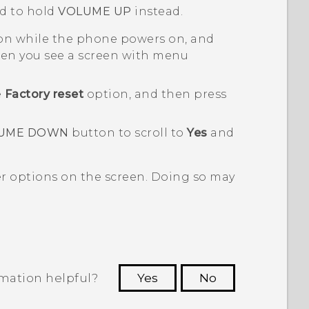
d to hold
VOLUME UP
instead.
n while the phone powers on, and
n you see a screen with menu
e
Factory reset
option, and then press
UME DOWN
button to scroll to
Yes
and
er options on the screen. Doing so may
rmation helpful?
Yes
No
 to see the most helpful information.