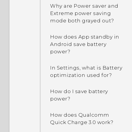
and how do I pin an app?
Why are Power saver and
Extreme power saving
How can unread text
mode both grayed out?
messages be shown in
bold in the HTC Messages
How does App standby in
app?
Android save battery
power?
How do I sign in to my
Microsoft email account
In Settings, what is Battery
from the Mail app?
optimization used for?
Why are the apps on my
How do I save battery
phone crashing and force
power?
closing?
How does Qualcomm
How do I know if I've
Quick Charge 3.0 work?
installed a malicious
third-party app on my