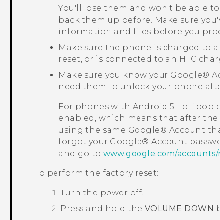
You'll lose them and won't be able to
back them up before. Make sure you'
information and files before you pro
Make sure the phone is charged to a
reset, or is connected to an HTC char
Make sure you know your
Google®
Ac
need them to unlock your phone after
For phones with
Android
5 Lollipop 
enabled, which means that after the f
using the same
Google®
Account tha
forgot your
Google®
Account passwo
and go to
www.google.com/accounts/
To perform the factory reset:
Turn the power off.
Press and hold the
VOLUME DOWN
b