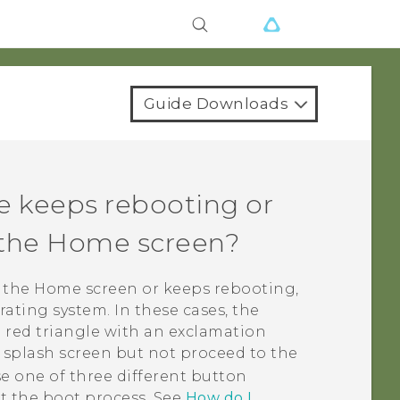
Guide Downloads
e keeps rebooting or
o the Home screen?
o the Home screen or keeps rebooting,
ating system. In these cases, the
 red triangle with an exclamation
r splash screen but not proceed to the
e one of three different button
t the boot process. See
How do I