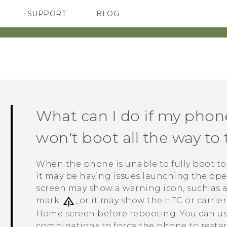
SUPPORT
BLOG
TC Devices & Accessories
VIVE Blog
Video Tutorials
VIVERSE Blog
What can I do if my phon
won't boot all the way t
When the phone is unable to fully boot t
it may be having issues launching the oper
screen may show a warning icon, such as a
mark
, or it may show the HTC or carrie
Home screen before rebooting. You can us
combinations to force the phone to restar