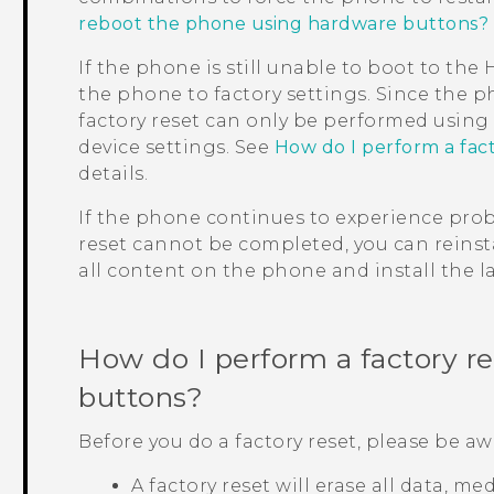
reboot the phone using hardware buttons?
If the phone is still unable to boot to th
the phone to factory settings. Since the p
factory reset can only be performed usin
device settings. See
How do I perform a fac
details.
If the phone continues to experience probl
reset cannot be completed, you can reinsta
all content on the phone and install the la
How do I perform a factory r
buttons?
Before you do a factory reset, please be aw
A factory reset will erase all data, m