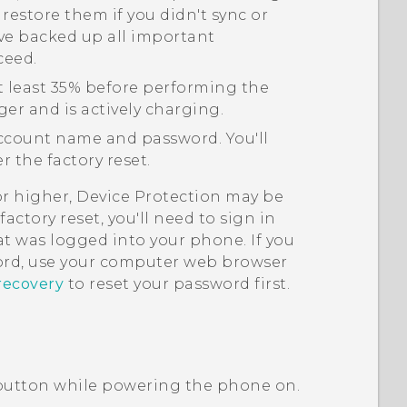
 restore them if you didn't sync or
ve backed up all important
ceed.
t least 35% before performing the
ger and is actively charging.
count name and password. You'll
 the factory reset.
or higher, Device Protection may be
actory reset, you'll need to sign in
t was logged into your phone. If you
rd, use your computer web browser
recovery
to reset your password first.
utton while powering the phone on.