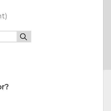
t)
or?