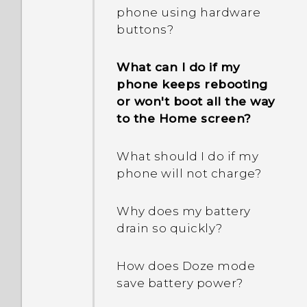
I keep getting prompted
phone when there's a
phone using hardware
to grant permissions
problem?
buttons?
when using apps. Why is
that?
What should I do before I
What can I do if my
update the software of my
phone keeps rebooting
Why doesn't Google
phone?
or won't boot all the way
Assistant launch when I
to the Home screen?
say, "OK Google"?
What should I do if I am
unable to install software
What should I do if my
I keep exiting the game
updates?
phone will not charge?
I'm playing because I
pressed the RECENT APPS
How do I test the audio,
Why does my battery
or BACK button by
display, and other parts of
drain so quickly?
accident. How can I avoid
my phone?
this?
How does Doze mode
save battery power?
What is screen pinning,