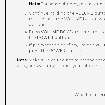
Note:
For some phones, you may nee
Continue holding the
VOLUME
butto
then release the
VOLUME
button whe
options.
Press
VOLUME DOWN
to scroll to th
the
POWER
button.
If prompted to confirm, use the
VOL
press the
POWER
button.
Note:
Make sure you do not select the oth
void your warranty or brick your phone.
Was this info
Thank you! Your feedback helps others