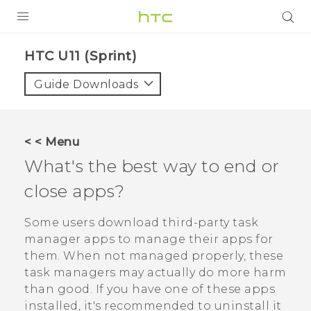
PRODUCTS
HTC U11 (Sprint)‎
VIVE
Guide Downloads
G REIGNS
VIVERSE
< < Menu
What's the best way to end or
SUPPORT
close apps?
HTC Devices & Accessories
BLOG
Video Tutorials
Some users download third-party task
VIVE Blog
manager apps to manage their apps for
VIVERSE Blog
them. When not managed properly, these
task managers may actually do more harm
than good. If you have one of these apps
installed, it's recommended to uninstall it