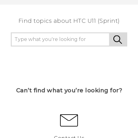
the most helpful information.
Find topics about HTC U11 (Sprint)
Can’t find what you’re looking for?