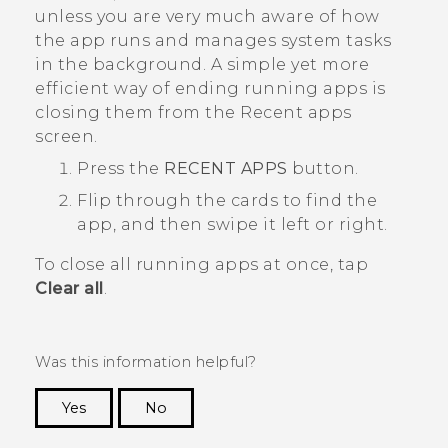
unless you are very much aware of how
the app runs and manages system tasks
in the background.
A simple yet more
efficient way of ending running apps is
closing them from the
Recent apps
screen.
Press the
RECENT APPS
button.
Flip through the cards to find the
app, and then swipe it left or right.
To close all running apps at once, tap
Clear all
.
Was this information helpful?
Yes
No
Thank you! Your feedback helps others to see