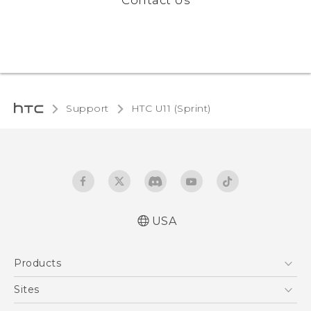
Contact Us
Support
HTC U11 (Sprint)‎
USA
User manual
Products
Español - Manual de usuario
5G
Sites
EXODUS