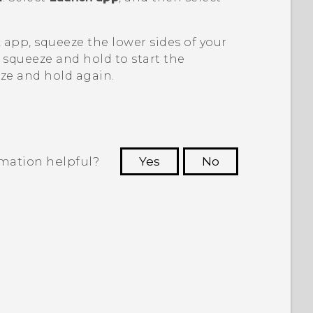
k
app, squeeze the lower sides of your
 squeeze and hold to start the
ze and hold again.
rmation helpful?
Yes
No
 to see the most helpful information.