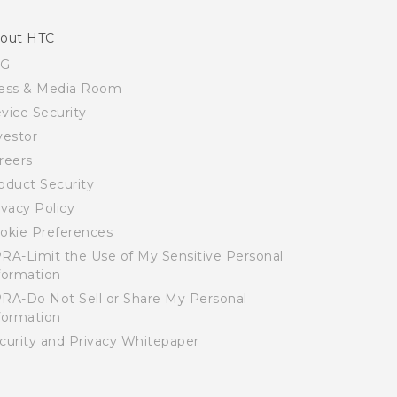
out HTC
SG
ess & Media Room
vice Security
vestor
reers
oduct Security
ivacy Policy
okie Preferences
RA-Limit the Use of My Sensitive Personal
formation
RA-Do Not Sell or Share My Personal
formation
curity and Privacy Whitepaper