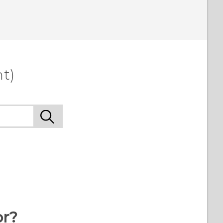
t)
or?