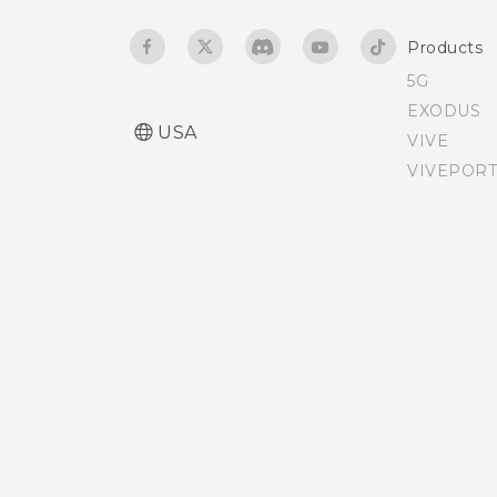
Products
5G
EXODUS
USA
VIVE
VIVEPORT