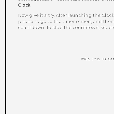
Clock
.
Now give it a try. After launching the
Cloc
phone to go to the timer screen, and then
countdown. To stop the countdown, squee
Was this info
Thank you! Your feedback helps others