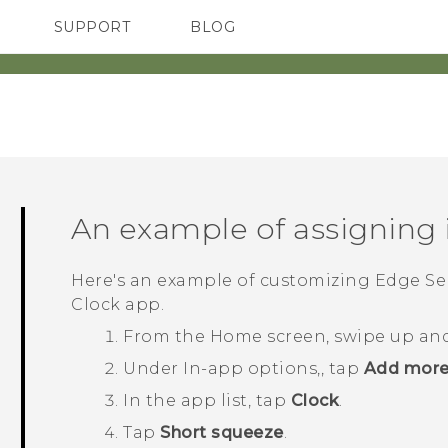
SUPPORT
BLOG
TC Devices & Accessories
VIVE Blog
Video Tutorials
VIVERSE Blog
An example of assigning 
Here's an example of customizing
Edge Se
Clock
app.
From the
Home
screen, swipe up an
Under
In-app options,
, tap
Add more
In the app list, tap
Clock
.
Tap
Short squeeze
.