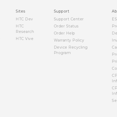
Español - Manual de usuario
Sites
Support
Ab
HTC Dev
Support Center
E
HTC
Order Status
Pr
Research
Order Help
De
HTC Vive
Warranty Policy
In
Device Recycling
Ca
Program
Pr
Pr
Co
CP
In
CP
In
Se