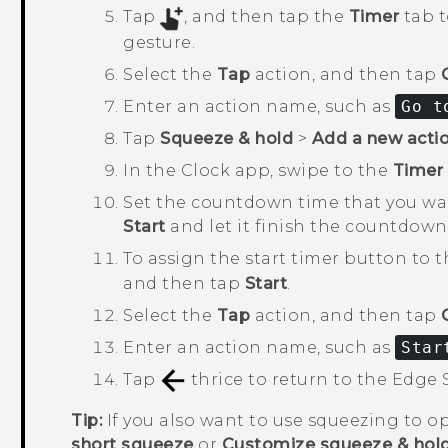
Tap
, and then tap the
Timer
tab t
gesture.
Select the
Tap
action, and then tap
Enter an action name, such as
Go t
Tap
Squeeze & hold
>
Add a new acti
In the
Clock
app, swipe to the
Timer
Set the countdown time that you wan
Start
and let it finish the countdown
To assign the start timer button to 
and then tap
Start
.
Select the
Tap
action, and then tap
Enter an action name, such as
Star
Tap
thrice to return to the
Edge 
Tip:
If you also want to use squeezing to 
short squeeze
or
Customize squeeze & hol