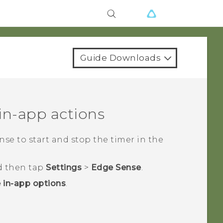
Guide Downloads
in-app actions
nse
to start and stop the timer in the
d then tap
Settings
>
Edge Sense
.
 in-app options
.