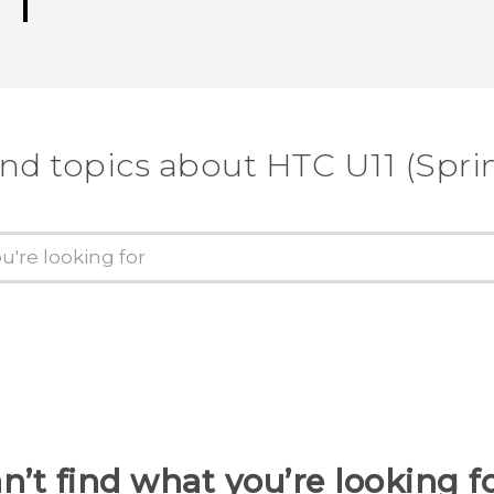
ind topics about HTC U11 (Sprin
n’t find what you’re looking f