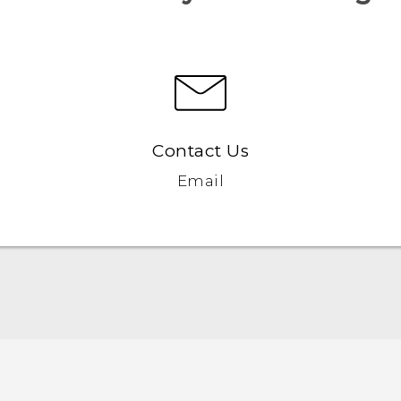
Contact Us
Email
User manual