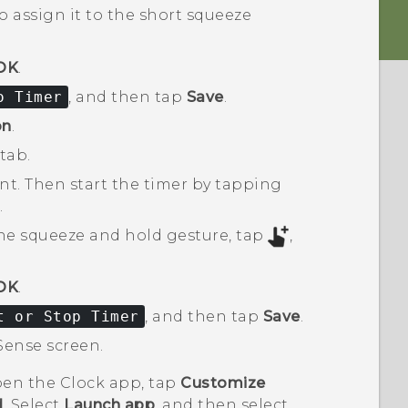
o assign it to the short squeeze
OK
.
o Timer
, and then tap
Save
.
on
.
tab.
t. Then start the timer by tapping
.
the squeeze and hold gesture, tap
,
OK
.
t or Stop Timer
, and then tap
Save
.
Sense
screen.
open the
Clock
app, tap
Customize
d
. Select
Launch app
, and then select