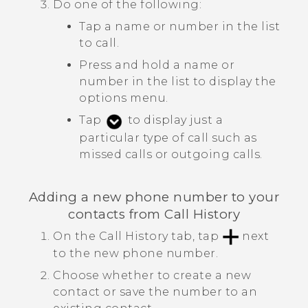
Do one of the following:
Tap a name or number in the list
to call.
Press and hold a name or
number in the list to display the
options menu.
Tap
to display just a
particular type of call such as
missed calls or outgoing calls.
Adding a new phone number to your
contacts from
Call History
On the
Call History
tab, tap
next
to the new phone number.
Choose whether to create a new
contact or save the number to an