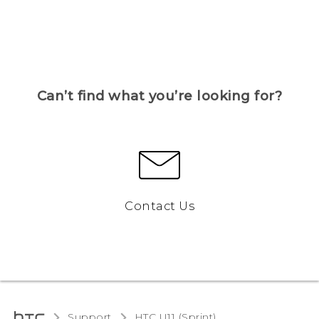
Can’t find what you’re looking for?
Contact Us
Support
HTC U11 (Sprint)‎