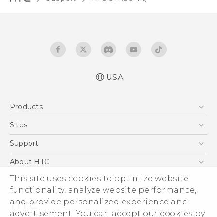
USA
User manual
Products
Español - Manual de usuario
5G
Sites
EXODUS
HTC Dev
Support
VIVE
HTC Research
Support Center
About HTC
VIVEPORT
HTC Vive
Order Status
This site uses cookies to optimize website
ESG
functionality, analyze website performance,
Order Help
Press & Media Room
and provide personalized experience and
Warranty Policy
Device Security
advertisement. You can accept our cookies by