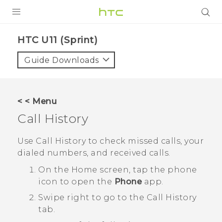
PRODUCTS
HTC U11 (Sprint)‎
VIVE
Guide Downloads
G REIGNS
VIVERSE
< < Menu
Call History
SUPPORT
HTC Devices & Accessories
BLOG
Use
Call History
to check missed calls, your
dialed numbers, and received calls.
Video Tutorials
VIVE Blog
On the
Home
screen, tap the phone
VIVERSE Blog
icon to open the
Phone
app.
Swipe right to go to the
Call History
tab.