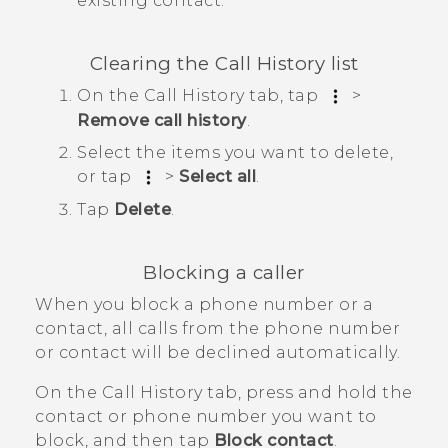
existing contact.
Clearing the
Call History
list
On the
Call History
tab, tap
>
Remove call history
.
Select the items you want to delete,
or tap
>
Select all
.
Tap
Delete
.
Blocking a caller
When you block a phone number or a
contact, all calls from the phone number
or contact will be declined automatically.
On the
Call History
tab, press and hold the
contact or phone number you want to
block, and then tap
Block contact
.