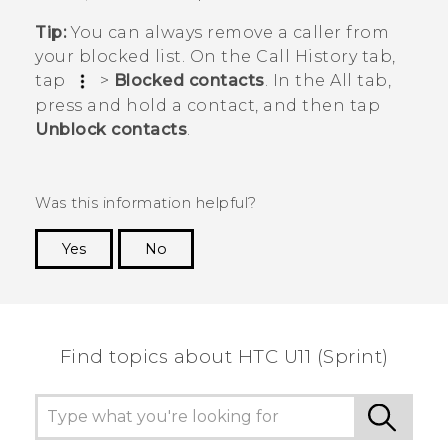
Tip:
You can always remove a caller from
your blocked list. On the
Call History
tab,
tap
>
Blocked contacts
. In the
All
tab,
press and hold a contact, and then tap
Unblock contacts
.
Was this information helpful?
Yes
No
Thank you! Your feedback helps others to see
the most helpful information.
Find topics about HTC U11 (Sprint)