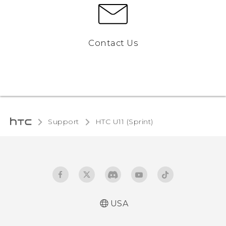
Contact Us
Support
HTC U11 (Sprint)‎
USA
User manual