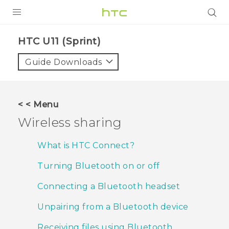
PRODUCTS
HTC U11 (Sprint)‎
VIVE
Guide Downloads
G REIGNS
VIVERSE
< < Menu
Wireless sharing
SUPPORT
HTC Devices & Accessories
BLOG
What is HTC Connect?
Video Tutorials
Turning Bluetooth on or off
VIVE Blog
VIVERSE Blog
Connecting a Bluetooth headset
Unpairing from a Bluetooth device
Receiving files using Bluetooth