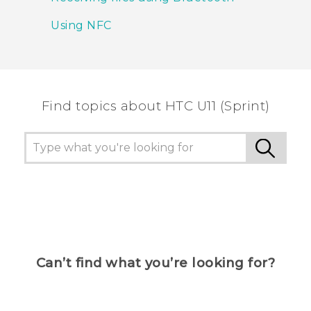
Using NFC
Find topics about HTC U11 (Sprint)
Can’t find what you’re looking for?