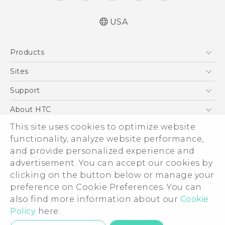
USA
Quick start guide
Products
User manual
What’s New for Android 7.0 (Nougat)
5G
Sites
EXODUS
HTC Dev
Support
VIVE
HTC Research
Support Center
About HTC
VIVEPORT
HTC Vive
Order Status
This site uses cookies to optimize website
ESG
functionality, analyze website performance,
Order Help
Press & Media Room
and provide personalized experience and
Warranty Policy
Device Security
advertisement. You can accept our cookies by
Device Recycling Program
Investor
clicking on the button below or manage your
© 2011-2026 HTC Corporation
preference on Cookie Preferences. You can
Careers
also find more information about our
Cookie
Legal Terms
Product Security
Policy
here.
Privacy Policy
Privacy Contact:
Global-Privacy@htc.com