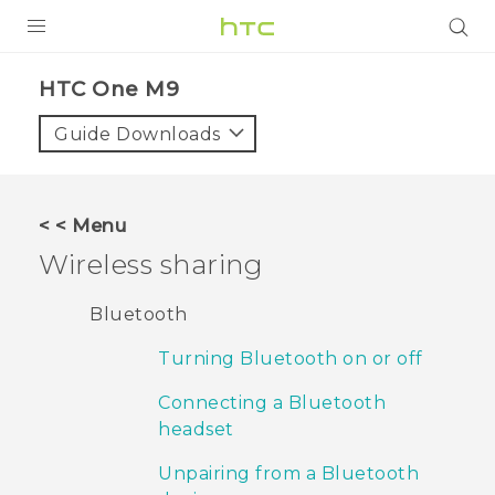
PRODUCTS
HTC One M9‎
VIVE
Guide Downloads
G REIGNS
VIVERSE
< < Menu
Wireless sharing
SUPPORT
HTC Devices & Accessories
BLOG
Bluetooth
Video Tutorials
Turning Bluetooth on or off
VIVE Blog
VIVERSE Blog
Connecting a Bluetooth
headset
Unpairing from a Bluetooth