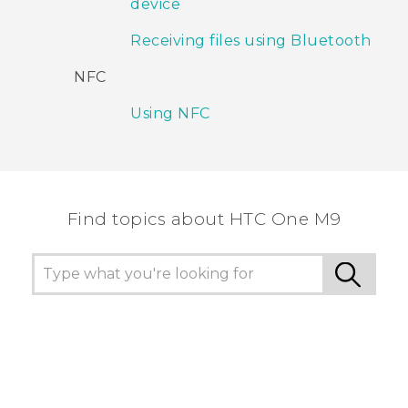
device
Receiving files using Bluetooth
NFC
Using NFC
Find topics about HTC One M9