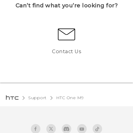
Can’t find what you’re looking for?
Contact Us
Support
HTC One M9‎