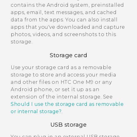
contains the
Android
system, preinstalled
apps, email, text messages, and cached
data from the apps. You can also install
apps that you've downloaded and capture
photos, videos, and screenshots to this
storage.
Storage card
Use your storage card as a removable
storage to store and access your media
and other files on
HTC One M9
or any
Android
phone, or set it up as an
extension of the internal storage. See
Should I use the storage card as removable
or internal storage?
.
USB storage
You can plug in an external USB storage