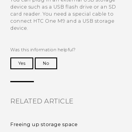
device such as a USB flash drive or an SD
card reader. You need a special cable to
connect
HTC One M9
and a USB storage
device.
Was this information helpful?
Yes
No
Thank you! Your feedback helps others to see
the most helpful information.
RELATED ARTICLE
Freeing up storage space