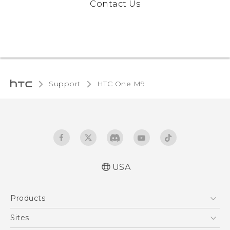
Contact Us
Support
HTC One M9‎
USA
Quick start guide
Products
User manual
What’s New for Android 7.0 (Nougat)
5G
Sites