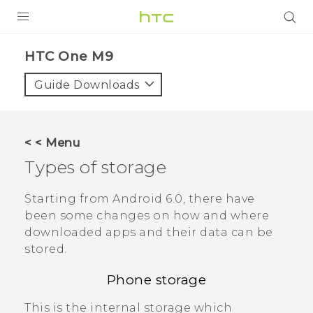
PRODUCTS
HTC One M9‎
VIVE
Guide Downloads
G REIGNS
VIVERSE
< < Menu
Types of storage
SUPPORT
HTC Devices & Accessories
BLOG
Starting from
Android
6.0, there have
been some changes on how and where
Video Tutorials
VIVE Blog
downloaded apps and their data can be
stored.
VIVERSE Blog
Phone storage
This is the internal storage which