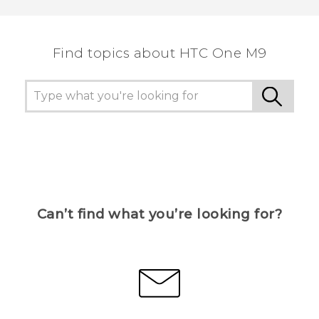
Find topics about HTC One M9
Can’t find what you’re looking for?