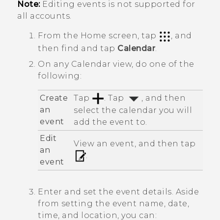
Note:
Editing events is not supported for
all accounts.
From the
Home
screen, tap
, and
then find and tap
Calendar
.
On any
Calendar
view, do one of the
following:
Create
Tap
. Tap
, and then
an
select the calendar you will
event
add the event to.
Edit
View an event, and then tap
an
.
event
Enter and set the event details. Aside
from setting the event name, date,
time, and location, you can: