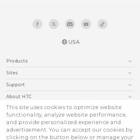
USA
Quick start guide
Products
User manual
What’s New for Android 7.0 (Nougat)
5G
Sites
EXODUS
HTC Dev
Support
VIVE
HTC Research
Support Center
About HTC
VIVEPORT
HTC Vive
Order Status
This site uses cookies to optimize website
ESG
functionality, analyze website performance,
Order Help
Press & Media Room
and provide personalized experience and
Warranty Policy
Device Security
advertisement. You can accept our cookies by
Device Recycling Program
Investor
clicking on the button below or manage your