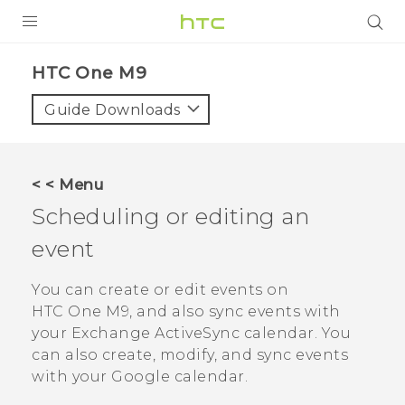
PRODUCTS
HTC One M9‎
VIVE
Guide Downloads
G REIGNS
VIVERSE
< < Menu
Scheduling or editing an
SUPPORT
event
HTC Devices & Accessories
BLOG
Video Tutorials
You can create or edit events on
VIVE Blog
HTC One M9
, and also sync events with
VIVERSE Blog
your Exchange
ActiveSync
calendar.
You
can also create, modify, and sync events
with your
Google
calendar.