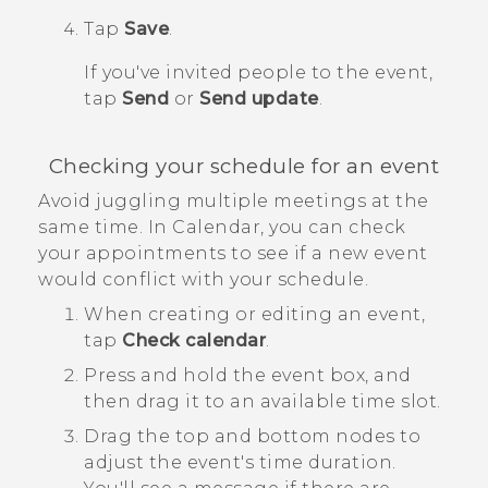
Tap
Save
.
If you've invited people to the event,
tap
Send
or
Send update
.
Checking your schedule for an event
Avoid juggling multiple meetings at the
same time. In
Calendar
, you can check
your appointments to see if a new event
would conflict with your schedule.
When creating or editing an event,
tap
Check calendar
.
Press and hold the event box, and
then drag it to an available time slot.
Drag the top and bottom nodes to
adjust the event's time duration.