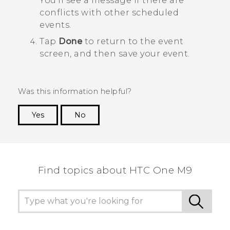
You'll see a message if there are
conflicts with other scheduled
events.
Tap
Done
to return to the event
screen, and then save your event.
Was this information helpful?
Yes
No
Thank you! Your feedback helps others to see
the most helpful information.
Find topics about HTC One M9