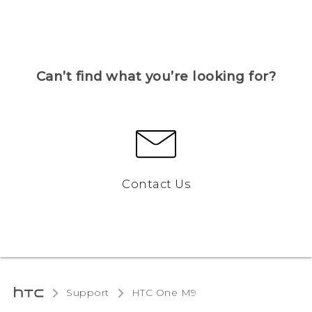
Can’t find what you’re looking for?
Contact Us
Support
HTC One M9‎