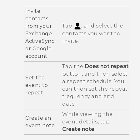
Invite
contacts
Tap
, and select the
from your
Exchange
contacts you want to
ActiveSync
invite.
or
Google
account
Tap the
Does not repeat
button, and then select
Set the
a repeat schedule. You
event to
can then set the repeat
repeat
frequency and end
date.
While viewing the
Create an
event details, tap
event note
Create note
.