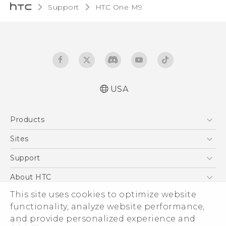
Support
HTC One M9‎
USA
Quick start guide
Products
User manual
What’s New for Android 7.0 (Nougat)
5G
Sites
EXODUS
HTC Dev
Support
VIVE
HTC Research
Support Center
About HTC
VIVEPORT
HTC Vive
Order Status
ESG
This site uses cookies to optimize website
Order Help
functionality, analyze website performance,
Press & Media Room
and provide personalized experience and
Warranty Policy
Device Security