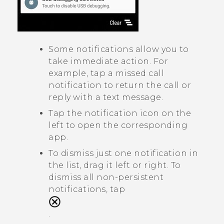
Some notifications allow you to
take immediate action. For
example, tap a missed call
notification to return the call or
reply with a text message.
Tap the notification icon on the
left to open the corresponding
app.
To dismiss just one notification in
the list, drag it left or right. To
dismiss all non-persistent
notifications, tap
.