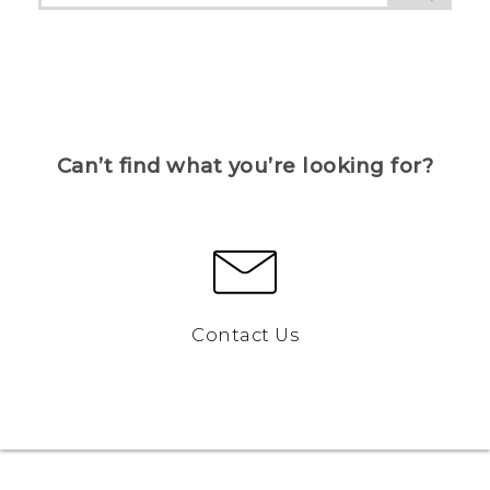
Can’t find what you’re looking for?
Contact Us