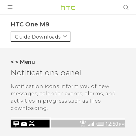
PRODUCTS
HTC One M9‎
VIVE
Guide Downloads
G REIGNS
VIVERSE
< < Menu
Notifications panel
SUPPORT
HTC Devices & Accessories
BLOG
Notification icons inform you of new
messages, calendar events, alarms, and
Video Tutorials
VIVE Blog
activities in progress such as files
downloading.
VIVERSE Blog