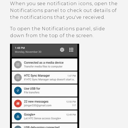
When you see notification icons, open the
Notifications panel to check out details of
the notifications that you've received.
To open the Notifications panel, slide
down from the top of the screen.