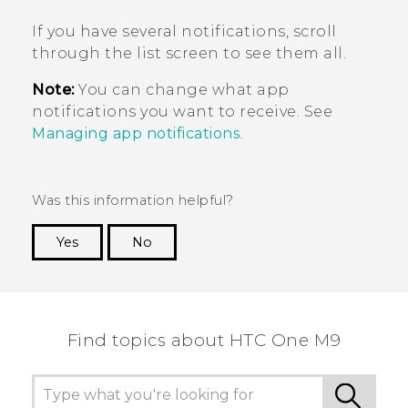
If you have several notifications, scroll
through the list screen to see them all.
Note:
You can change what app
notifications you want to receive. See
Managing app notifications
.
Was this information helpful?
Yes
No
Thank you! Your feedback helps others to see
the most helpful information.
Find topics about HTC One M9