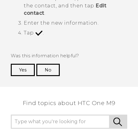
the contact, and then tap
Edit
contact
.
Enter the new information.
Tap
.
Was this information helpful?
Yes
No
Thank you! Your feedback helps others to see
the most helpful information.
Find topics about HTC One M9