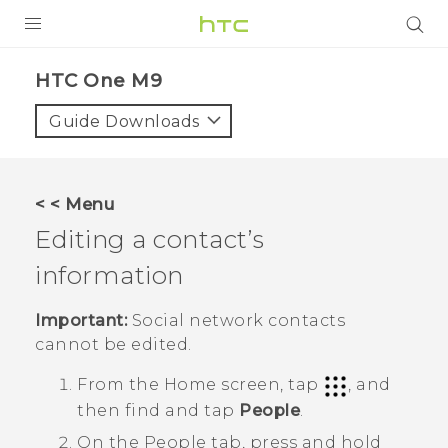
PRODUCTS
HTC One M9‎
VIVE
Guide Downloads
G REIGNS
VIVERSE
< < Menu
Editing a contact’s
SUPPORT
information
HTC Devices & Accessories
BLOG
Video Tutorials
Important:
Social network contacts
VIVE Blog
cannot be edited.
VIVERSE Blog
From the
Home
screen, tap
, and
then find and tap
People
.
On the
People
tab, press and hold