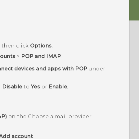
d then click
Options
.
ounts
>
POP and IMAP
.
nect devices and apps with POP
under
r
Disable
to
Yes
or
Enable
.
AP)
on the
Choose a mail provider
Add account
.