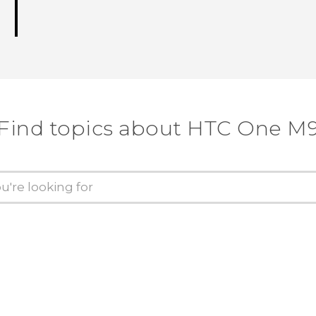
Find topics about HTC One M