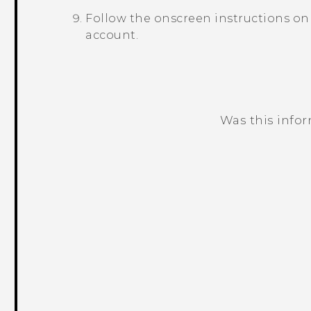
Follow the onscreen instructions on
account.
Was this info
Thank you! Your feedback helps others