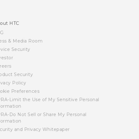
out HTC
SG
ess & Media Room
vice Security
vestor
reers
oduct Security
ivacy Policy
okie Preferences
RA-Limit the Use of My Sensitive Personal
formation
RA-Do Not Sell or Share My Personal
formation
curity and Privacy Whitepaper