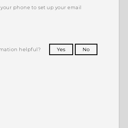
 your phone to set up your email
rmation helpful?
Yes
No
 to see the most helpful information.