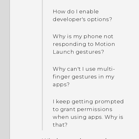
How do I enable
developer's options?
Why is my phone not
responding to Motion
Launch gestures?
Why can't I use multi-
finger gestures in my
apps?
I keep getting prompted
to grant permissions
when using apps. Why is
that?