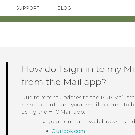
SUPPORT
BLOG
TC Devices & Accessories
VIVE Blog
Video Tutorials
VIVERSE Blog
How do I sign in to my
Mi
from the
Mail
app?
Due to recent updates to the POP Mail set
need to configure your email account to b
using the HTC
Mail
app.
Use your computer web browser and g
Outlook.com