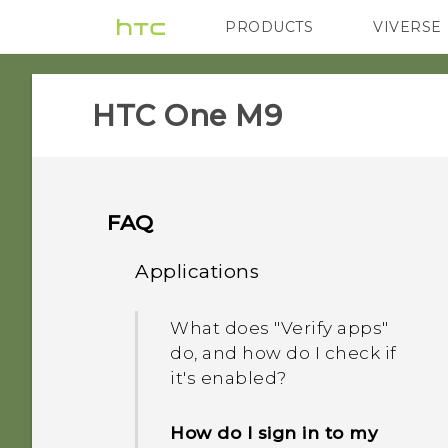
PRODUCTS
VIVERSE
VIVE
G REIGNS
H
HTC One M9‎
FAQ
Applications
What does "Verify apps"
do, and how do I check if
it's enabled?
How do I sign in to my