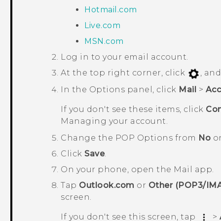
Hotmail.com
Live.com
MSN.com
Log in to your email account.
At the top right corner, click
, an
In the
Options
panel, click
Mail
>
Acc
If you don't see these items, click
Con
Managing your account
.
Change the
POP Options
from
No
o
Click
Save
.
On your phone, open the
Mail
app.
Tap
Outlook.com
or
Other (POP3/IM
screen
.
If you don't see this screen, tap
>