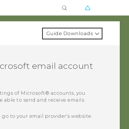
Guide Downloads
crosoft
email account
tings of
Microsoft®
accounts, you
e able to send and receive emails
o to your email provider's website: