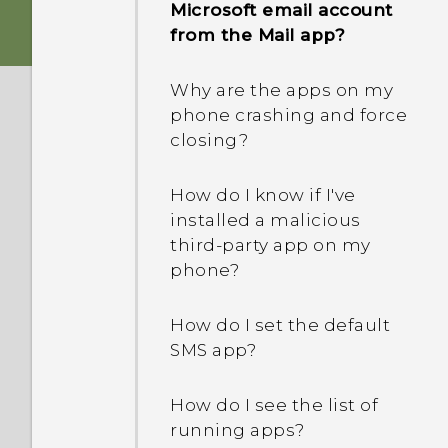
Microsoft email account
from the Mail app?
Why are the apps on my
phone crashing and force
closing?
How do I know if I've
installed a malicious
third-party app on my
phone?
How do I set the default
SMS app?
How do I see the list of
running apps?