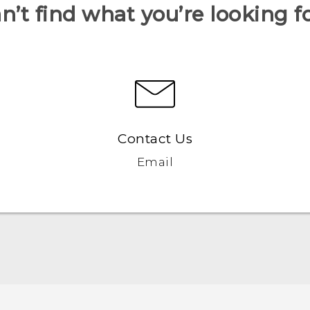
n’t find what you’re looking f
Contact Us
Email