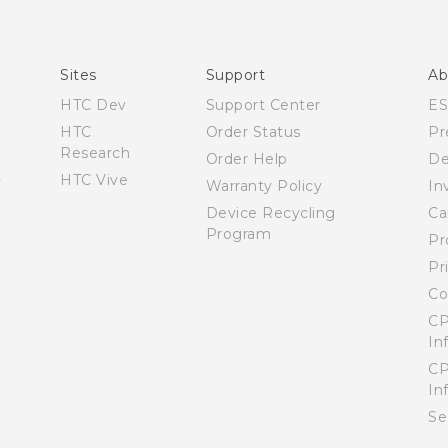
Quick start guide
User manual
What’s New for Android 7.0 (Nougat)
Sites
Support
Ab
HTC Dev
Support Center
E
HTC
Order Status
Pr
Research
Order Help
De
HTC Vive
Warranty Policy
In
Device Recycling
Ca
Program
Pr
Pr
Co
CP
In
CP
In
Se