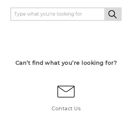
Can’t find what you’re looking for?
Contact Us