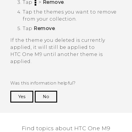
Tap
>
Remove
.
Tap the themes you want to remove
from your collection.
Tap
Remove
.
If the theme you deleted is currently
applied, it will still be applied to
HTC One M9
until another theme is
applied.
Was this information helpful?
Yes
No
Thank you! Your feedback helps others to see
the most helpful information.
Find topics about HTC One M9