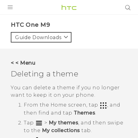
PRODUCTS
HTC One M9‎
VIVE
Guide Downloads
G REIGNS
VIVERSE
< < Menu
Deleting a theme
SUPPORT
HTC Devices & Accessories
BLOG
You can delete a theme if you no longer
want to keep it on your phone.
Video Tutorials
VIVE Blog
From the
Home
screen, tap
, and
VIVERSE Blog
then find and tap
Themes
.
Tap
>
My themes
, and then swipe
to the
My collections
tab.