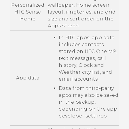
Personalized
wallpaper, Home screen
HTC Sense
layout, ringtones, and grid
Home
size and sort order on the
Apps
screen.
In HTC apps, app data
includes contacts
stored on
HTC One M9
,
text messages, call
history,
Clock
and
Weather
city list, and
App data
email accounts.
Data from third-party
apps may also be saved
in the backup,
depending on the app
developer settings.