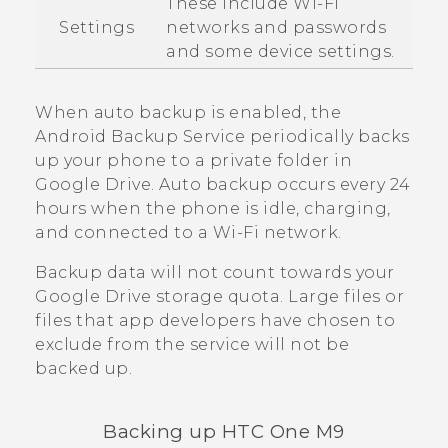
These include
Wi‍-Fi
Settings
networks and passwords
and some device settings.
When auto backup is enabled, the
Android
Backup Service periodically backs
up your phone to a private folder in
Google Drive
. Auto backup occurs every 24
hours when the phone is idle, charging,
and connected to a
Wi‍-Fi
network.
Backup data will not count towards your
Google Drive
storage quota. Large files or
files that app developers have chosen to
exclude from the service will not be
backed up.
Backing up
HTC One M9