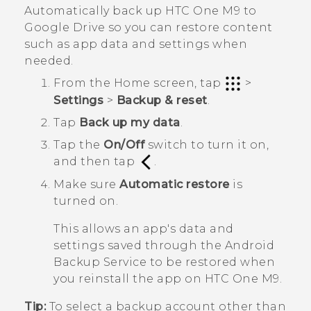
Automatically back up
HTC One M9
to
Google Drive
so you can restore content
such as app data and settings when
needed.
From the
Home
screen, tap
>
Settings
>
Backup & reset
.
Tap
Back up my data
.
Tap the
On/Off
switch to turn it on,
and then tap
.
Make sure
Automatic restore
is
turned on.
This allows an app's data and
settings saved through the
Android
Backup Service to be restored when
you reinstall the app on
HTC One M9
.
Tip:
To select a backup account other than