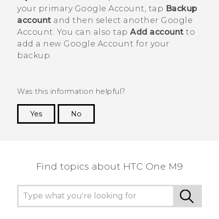
your primary
Google
Account, tap
Backup
account
and then select another
Google
Account. You can also tap
Add account
to
add a new
Google
Account for your
backup.
Was this information helpful?
Yes
No
Thank you! Your feedback helps others to see
the most helpful information.
Find topics about HTC One M9