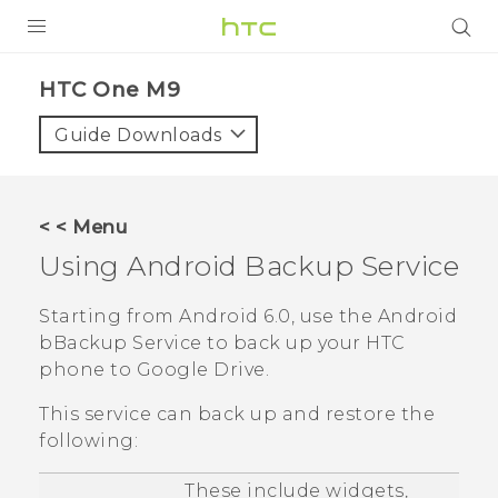
PRODUCTS
HTC One M9‎
VIVE
Guide Downloads
G REIGNS
VIVERSE
< < Menu
Using
Android
Backup Service
SUPPORT
HTC Devices & Accessories
BLOG
Starting from
Android
6.0, use the
Android
bBackup Service to back up your HTC
Video Tutorials
VIVE Blog
phone to
Google Drive
.
VIVERSE Blog
This service can back up and restore the
following:
These include widgets,