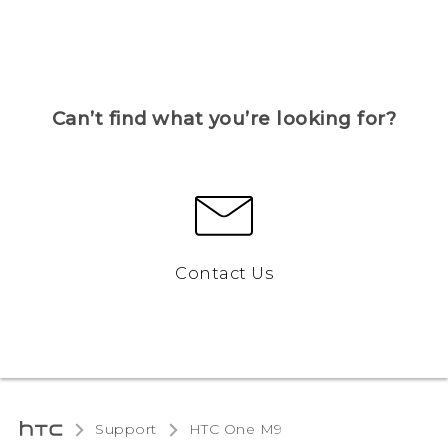
Can’t find what you’re looking for?
Contact Us
Support
HTC One M9‎