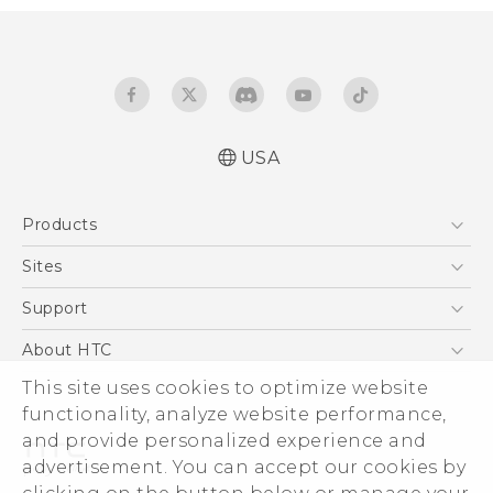
USA
Quick start guide
Products
User manual
What’s New for Android 7.0 (Nougat)
5G
Sites
EXODUS
HTC Dev
Support
VIVE
HTC Research
Support Center
About HTC
VIVEPORT
HTC Vive
Order Status
This site uses cookies to optimize website
ESG
functionality, analyze website performance,
Order Help
Press & Media Room
and provide personalized experience and
Warranty Policy
Device Security
advertisement. You can accept our cookies by
Device Recycling Program
Investor