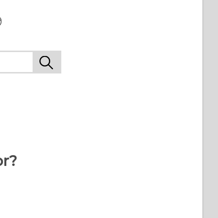
9
or?