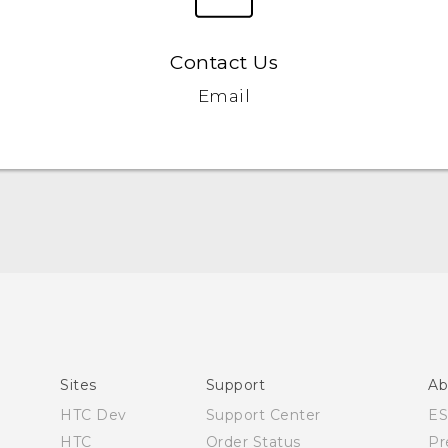
Contact Us
Email
Quick start guide
User manual
What’s New for Android 7.0 (Nougat)
Sites
Support
Ab
HTC Dev
Support Center
E
HTC
Order Status
Pr