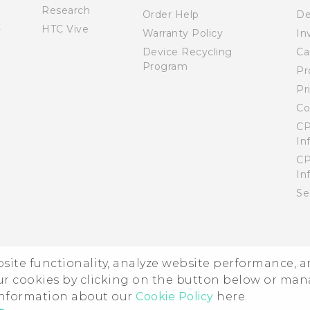
Research
Order Help
De
HTC Vive
Warranty Policy
In
Device Recycling
Ca
Program
Pr
Pr
Co
CP
In
CP
In
Se
ebsite functionality, analyze website performance, 
ur cookies by clicking on the button below or ma
 information about our
Cookie Policy
here.