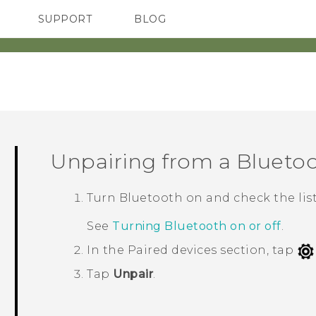
SUPPORT
BLOG
TC Devices & Accessories
VIVE Blog
Video Tutorials
VIVERSE Blog
Unpairing from a
Blueto
Turn
Bluetooth
on and check the list
See
Turning Bluetooth on or off
.
In the
Paired devices
section, tap
Tap
Unpair
.