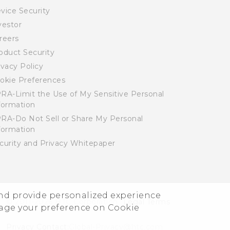
vice Security
vestor
reers
oduct Security
ivacy Policy
okie Preferences
RA-Limit the Use of My Sensitive Personal
formation
RA-Do Not Sell or Share My Personal
formation
curity and Privacy Whitepaper
and provide personalized experience
© 2011-2026 HTC Corporation
Legal Terms
nage your preference on Cookie
Privacy Contact:
Global-Privacy@htc.com