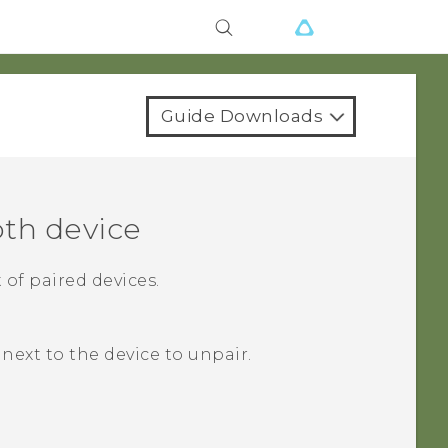
Guide Downloads
oth
device
 of paired devices.
next to the device to unpair.