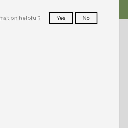
rmation helpful?
Yes
No
 to see the most helpful information.