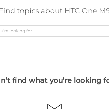
Find topics about HTC One M
n’t find what you’re looking f