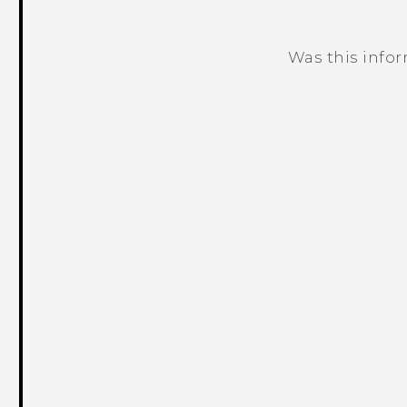
Was this info
Thank you! Your feedback helps others