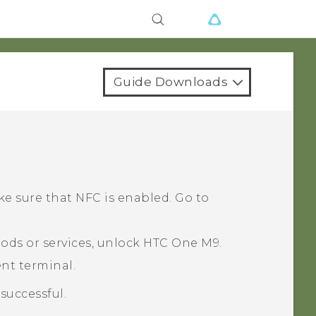
Guide Downloads
ke sure that NFC is enabled. Go to
ods or services, unlock
HTC One M9
.
nt terminal.
successful.