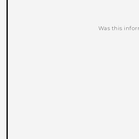
Was this info
Thank you! Your feedback helps others