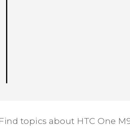
Find topics about HTC One M