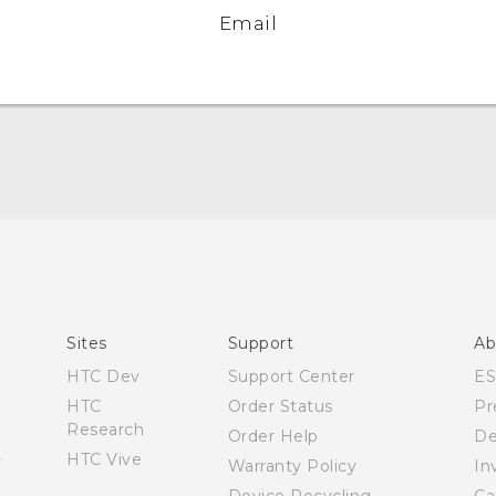
Email
Quick start guide
User manual
What’s New for Android 7.0 (Nougat)
Sites
Support
Ab
HTC Dev
Support Center
E
HTC
Order Status
Pr
Research
Order Help
De
HTC Vive
Warranty Policy
In