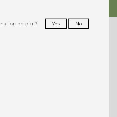
rmation helpful?
Yes
No
 to see the most helpful information.