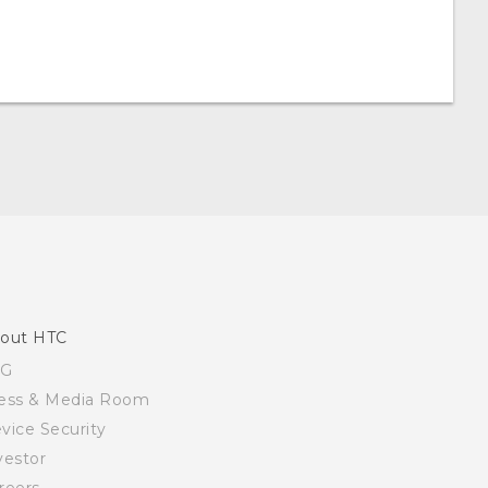
out HTC
SG
ess & Media Room
vice Security
vestor