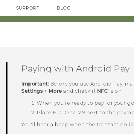
SUPPORT
BLOG
TC Devices & Accessories
VIVE Blog
Video Tutorials
VIVERSE Blog
Paying with
Android Pay
Important:
Before you use
Android Pay
, ma
Settings
>
More
and check if
NFC
is on.
When you're ready to pay for your go
Place
HTC One M9
next to the payme
You'll hear a beep when the transaction is 