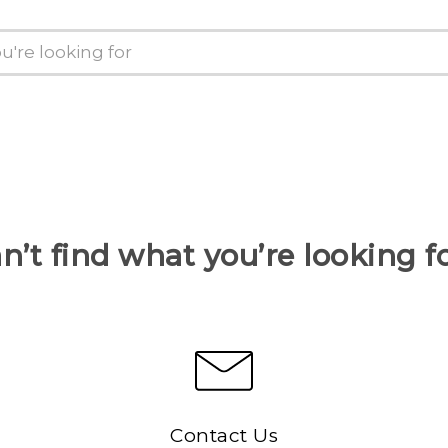
n’t find what you’re looking f
Contact Us