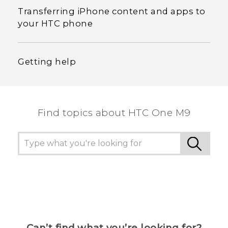
Transferring iPhone content and apps to
your HTC phone
Getting help
Find topics about HTC One M9
Can’t find what you’re looking for?