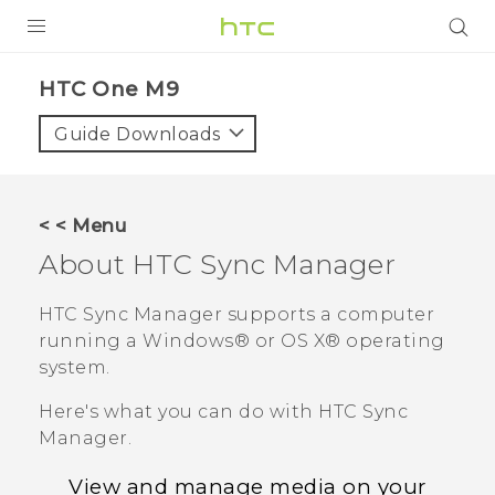
PRODUCTS
HTC One M9‎
VIVE
Guide Downloads
G REIGNS
VIVERSE
< < Menu
About
HTC Sync Manager
SUPPORT
HTC Devices & Accessories
BLOG
HTC Sync Manager
supports a computer
running a
Windows®
or
OS X®
operating
Video Tutorials
VIVE Blog
system.
VIVERSE Blog
Here's what you can do with
HTC Sync
Manager
.
View and manage media on your