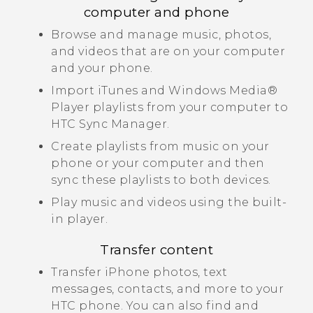
computer and phone
Browse and manage music, photos,
and videos that are on your computer
and your phone.
Import
iTunes
and
Windows Media®
Player playlists from your computer to
HTC Sync Manager
.
Create playlists from music on your
phone or your computer and then
sync these playlists to both devices.
Play music and videos using the built-
in player.
Transfer content
Transfer
iPhone
photos, text
messages, contacts, and more to your
HTC phone.
You can also find and