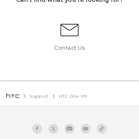
Contact Us
Support
HTC One M9‎