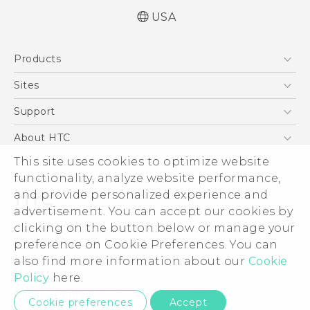
USA
Quick start guide
Products
User manual
What’s New for Android 7.0 (Nougat)
5G
Sites
EXODUS
HTC Dev
Support
VIVE
HTC Research
Support Center
About HTC
VIVEPORT
HTC Vive
Order Status
ESG
This site uses cookies to optimize website
Order Help
functionality, analyze website performance,
Press & Media Room
and provide personalized experience and
Warranty Policy
Device Security
advertisement. You can accept our cookies by
Device Recycling Program
Investor
clicking on the button below or manage your
© 2011-2026 HTC Corporation
preference on Cookie Preferences. You can
Careers
Legal Terms
also find more information about our
Cookie
Product Security
Policy
here.
Privacy Policy
Privacy Contact:
Global-Privacy@htc.com
Cookie preferences
Accept