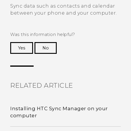
Sync data such as contacts and calendar
between your phone and your computer.
Was this information helpful?
Yes
No
Thank you! Your feedback helps others to see
the most helpful information.
RELATED ARTICLE
Installing HTC Sync Manager on your
computer