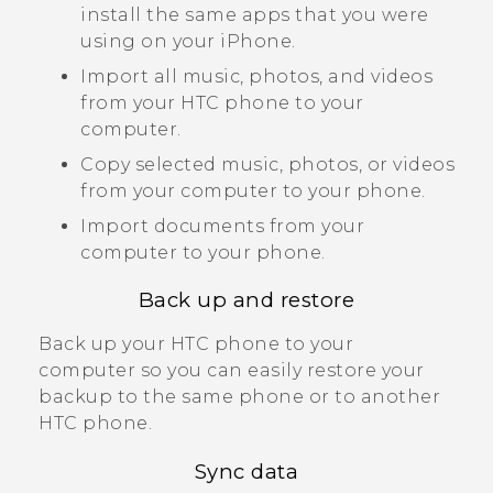
install the same apps that you were
using on your
iPhone
.
Import all music, photos, and videos
from your HTC phone to your
computer.
Copy selected music, photos, or videos
from your computer to your phone.
Import documents from your
computer to your phone.
Back up and restore
Back up your HTC phone to your
computer so you can easily restore your
backup to the same phone or to another
HTC phone.
Sync data