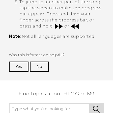
To jump to another part of the song,
tap the screen to make the progress
bar appear. Press and drag your
finger across the progress bar, or
press and hold
or
.
Note:
Not all languages are supported.
Was this information helpful?
Yes
No
Thank you! Your feedback helps others to see
the most helpful information.
Find topics about HTC One M9