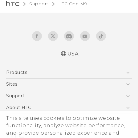
Support
HTC One M9‎
USA
Quick start guide
Products
User manual
What’s New for Android 7.0 (Nougat)
5G
Sites
EXODUS
HTC Dev
Support
VIVE
HTC Research
Support Center
About HTC
VIVEPORT
HTC Vive
Order Status
This site uses cookies to optimize website
ESG
functionality, analyze website performance,
Order Help
Press & Media Room
and provide personalized experience and
Warranty Policy
Device Security