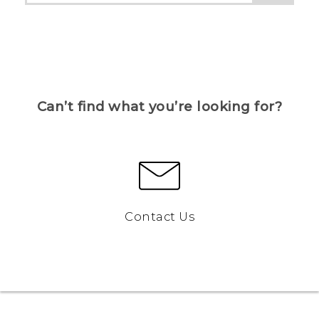
Can’t find what you’re looking for?
Contact Us