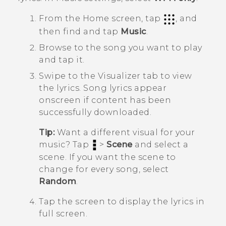
From the
Home
screen, tap
, and
then find and tap
Music
.
Browse to the song you want to play
and tap it.
Swipe to the
Visualizer
tab to view
the lyrics.
Song lyrics appear
onscreen if content has been
successfully downloaded.
Tip:
Want a different visual for your
music? Tap
>
Scene
and select a
scene. If you want the scene to
change for every song, select
Random
.
Tap the screen to display the lyrics in
full screen.