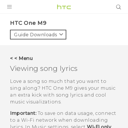
PRODUCTS
HTC One M9‎
VIVE
Guide Downloads
G REIGNS
VIVERSE
< < Menu
Viewing song lyrics
SUPPORT
HTC Devices & Accessories
BLOG
Love a song so much that you want to
sing along?
HTC One M9
gives your music
Video Tutorials
VIVE Blog
an extra kick with song lyrics and cool
music visualizations.
VIVERSE Blog
Important:
To save on data usage, connect
to a
Wi‍-Fi
network when downloading
lyrics. In Music settings, select
Wi-Fi only
.