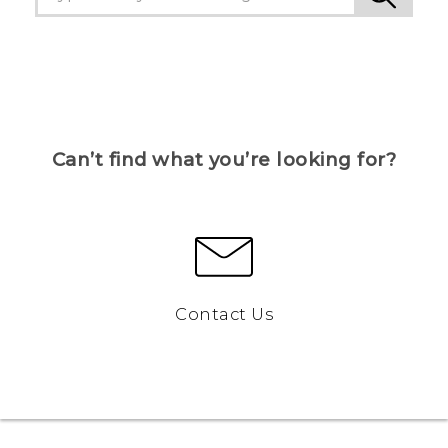
Can’t find what you’re looking for?
Contact Us