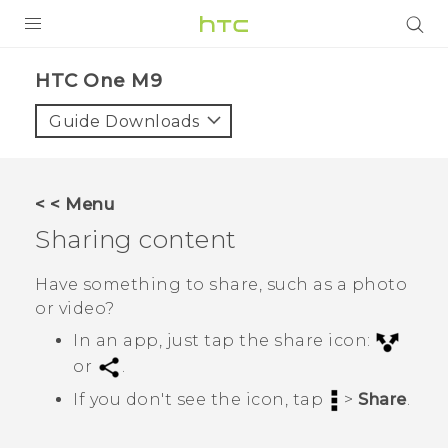
PRODUCTS
HTC One M9‎
VIVE
Guide Downloads
G REIGNS
VIVERSE
< < Menu
Sharing content
SUPPORT
HTC Devices & Accessories
BLOG
Have something to share, such as a photo
or video?
Video Tutorials
VIVE Blog
In an app, just tap the share icon:
VIVERSE Blog
or
.
If you don't see the icon, tap
>
Share
.