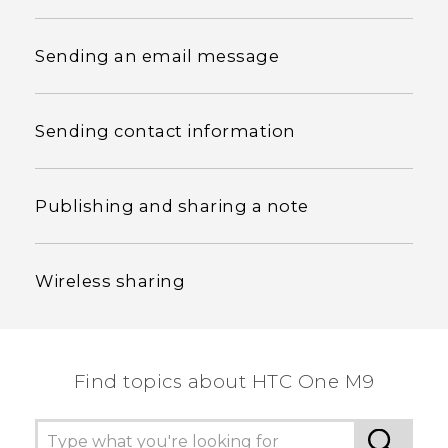
Sending an email message
Sending contact information
Publishing and sharing a note
Wireless sharing
Find topics about HTC One M9