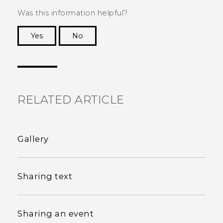
Was this information helpful?
Yes
No
Thank you! Your feedback helps others to see
the most helpful information.
RELATED ARTICLE
Gallery
Sharing text
Sharing an event