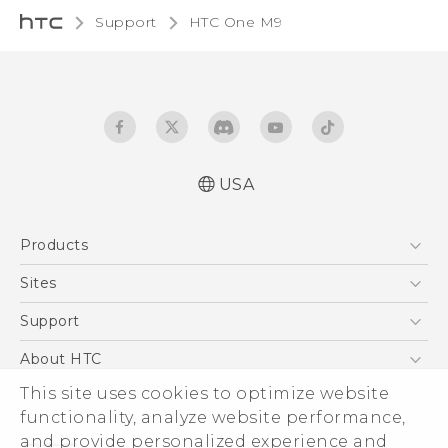
Support
HTC One M9‎
USA
Quick start guide
Products
User manual
What’s New for Android 7.0 (Nougat)
5G
Sites
EXODUS
HTC Dev
Support
VIVE
HTC Research
Support Center
About HTC
VIVEPORT
HTC Vive
Order Status
This site uses cookies to optimize website
ESG
functionality, analyze website performance,
Order Help
Press & Media Room
and provide personalized experience and