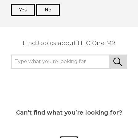
Yes
No
Thank you! Your feedback helps others to see
the most helpful information.
Find topics about HTC One M9
Can’t find what you’re looking for?