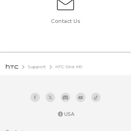
Contact Us
Support
HTC One M9‎
USA
Quick start guide