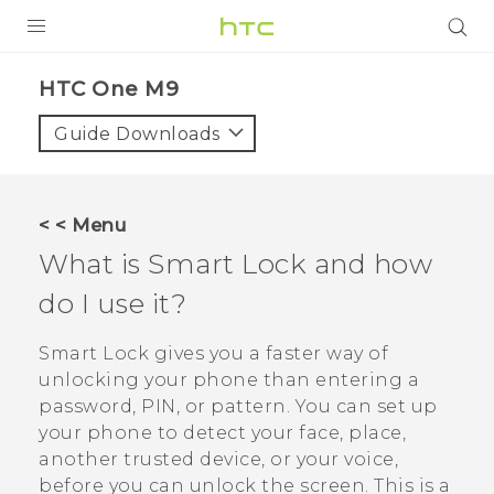
PRODUCTS
HTC One M9‎
VIVE
Guide Downloads
G REIGNS
VIVERSE
< < Menu
What is Smart Lock and how
SUPPORT
do I use it?
HTC Devices & Accessories
BLOG
Video Tutorials
Smart Lock gives you a faster way of
VIVE Blog
unlocking your phone than entering a
VIVERSE Blog
password, PIN, or pattern. You can set up
your phone to detect your face, place,
another trusted device, or your voice,
before you can unlock the screen. This is a