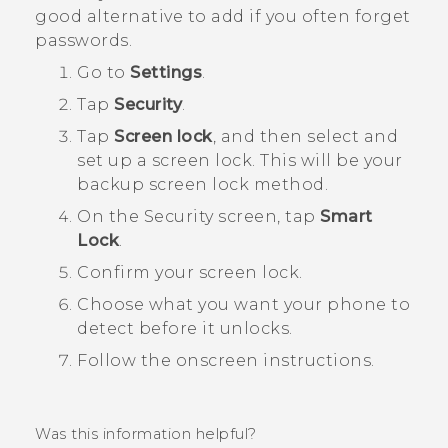
good alternative to add if you often forget
passwords.
Go to
Settings
.
Tap
Security
.
Tap
Screen lock
, and then select and
set up a screen lock.
This will be your
backup screen lock method.
On the
Security
screen, tap
Smart
Lock
.
Confirm your screen lock.
Choose what you want your phone to
detect before it unlocks.
Follow the onscreen instructions.
Was this information helpful?