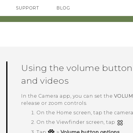
SUPPORT
BLOG
TC Devices & Accessories
VIVE Blog
Video Tutorials
VIVERSE Blog
Using the volume buttons
and videos
In the
Camera
app, you can set the
VOLUM
release or zoom controls.
On the
Home
screen, tap the camer
On the Viewfinder screen, tap
.
Tap
>
Volume button options
.