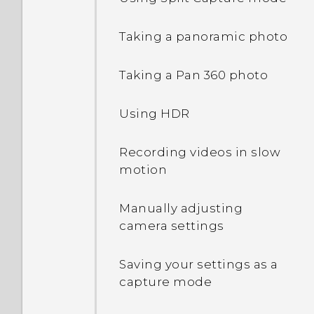
Changing lock screen
Taking a panoramic photo
shortcuts
Taking a Pan 360 photo
Changing the lock screen
wallpaper
Using HDR
Turning the lock screen
Recording videos in slow
off
motion
Notifications panel
Manually adjusting
camera settings
Managing app
notifications
Saving your settings as a
capture mode
Notification LED