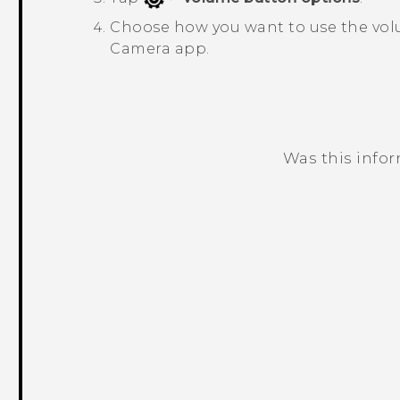
Choose how you want to use the vol
Camera
app.
Was this info
Thank you! Your feedback helps others