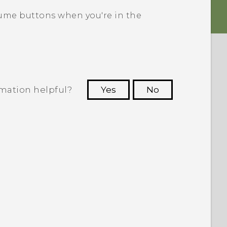
ume buttons when you're in the
rmation helpful?
Yes
No
 to see the most helpful information.