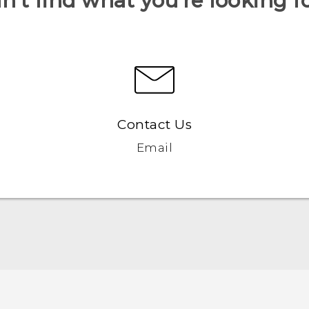
n’t find what you’re looking f
Contact Us
Email
Quick start guide