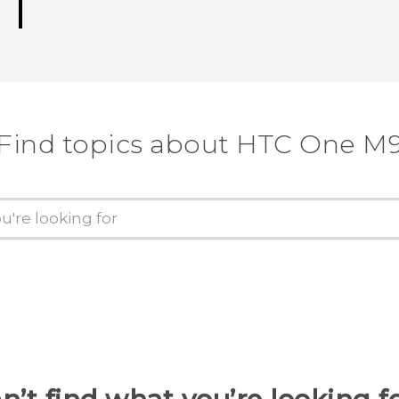
Find topics about HTC One M