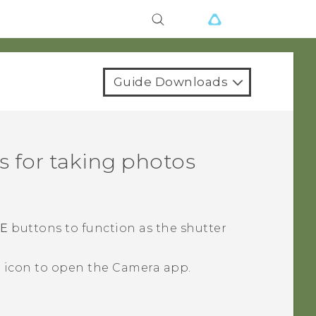
Guide Downloads
 for taking photos
E
buttons to function as the shutter
a icon to open the
Camera
app.