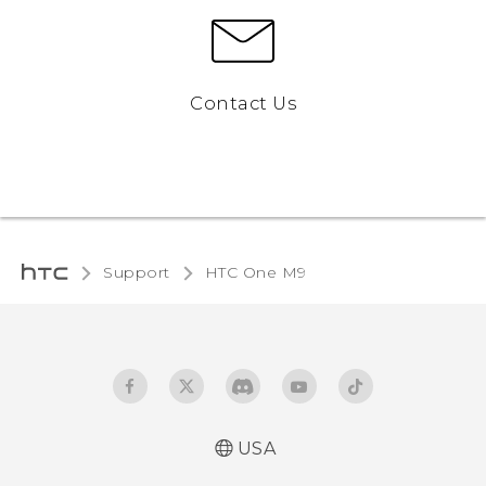
Contact Us
Support
HTC One M9‎
USA