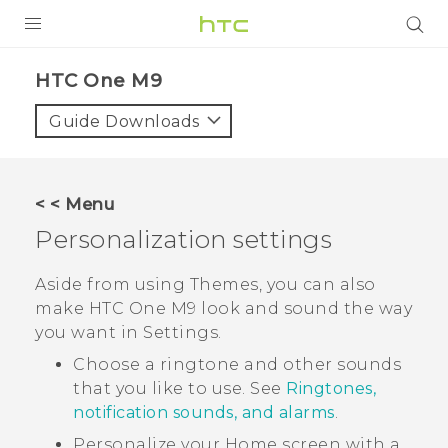
PRODUCTS
HTC One M9‎
VIVE
Guide Downloads
G REIGNS
VIVERSE
< < Menu
Personalization settings
SUPPORT
HTC Devices & Accessories
BLOG
Aside from using
Themes
, you can also
make
HTC One M9
look and sound the way
Video Tutorials
VIVE Blog
you want in
Settings
.
VIVERSE Blog
Choose a ringtone and other sounds
that you like to use. See
Ringtones,
notification sounds, and alarms
.
Personalize your Home screen with a