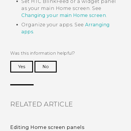
Set
HTC BlinkFeed
or a widget panel
as your main Home screen. See
Changing your main Home screen
.
Organize your apps. See
Arranging
apps
.
Was this information helpful?
Yes
No
Thank you! Your feedback helps others to see
the most helpful information.
RELATED ARTICLE
Editing Home screen panels