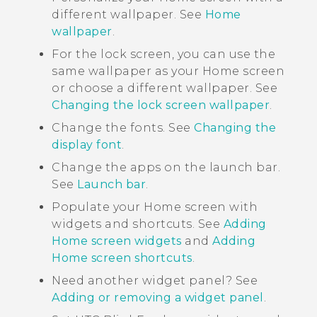
different wallpaper. See
Home
wallpaper
.
For the lock screen, you can use the
same wallpaper as your Home screen
or choose a different wallpaper. See
Changing the lock screen wallpaper
.
Change the fonts. See
Changing the
display font
.
Change the apps on the launch bar.
See
Launch bar
.
Populate your Home screen with
widgets and shortcuts. See
Adding
Home screen widgets
and
Adding
Home screen shortcuts
.
Need another widget panel? See
Adding or removing a widget panel
.