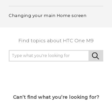
Changing your main Home screen
Find topics about HTC One M9
Can’t find what you’re looking for?