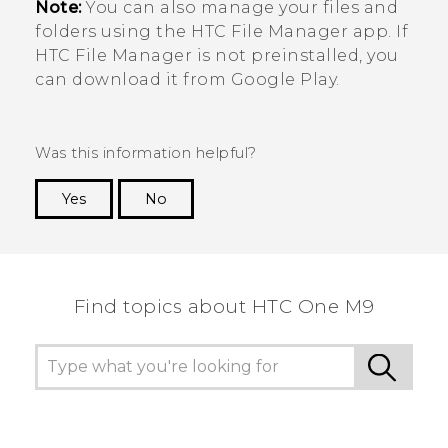
Note:
You can also manage your files and
folders using the HTC
File Manager
app. If
HTC
File Manager
is not preinstalled, you
can download it from
Google Play
.
Was this information helpful?
Yes
No
Thank you! Your feedback helps others to see
the most helpful information.
Find topics about HTC One M9