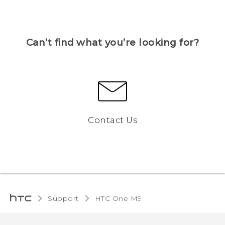
Can’t find what you’re looking for?
Contact Us
Support
HTC One M9‎