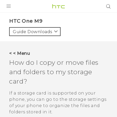
PRODUCTS
HTC One M9‎
VIVE
Guide Downloads
G REIGNS
VIVERSE
< < Menu
How do I copy or move files
SUPPORT
and folders to my storage
HTC Devices & Accessories
BLOG
card?
Video Tutorials
VIVE Blog
If a storage card is supported on your
VIVERSE Blog
phone, you can go to the storage settings
of your phone to organize the files and
folders stored in it.