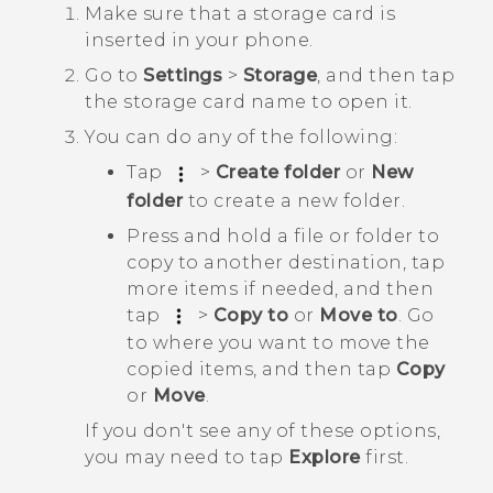
Make sure that a storage card is
inserted in your phone.
Go to
Settings
>
Storage
, and then tap
the storage card name to open it.
You can do any of the following:
Tap
>
Create folder
or
New
folder
to create a new folder.
Press and hold a file or folder to
copy to another destination, tap
more items if needed, and then
tap
>
Copy to
or
Move to
. Go
to where you want to move the
copied items, and then tap
Copy
or
Move
.
If you don't see any of these options,
you may need to tap
Explore
first.