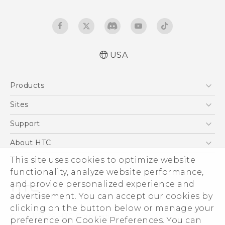
USA
Quick start guide
Products
User manual
What’s New for Android 7.0 (Nougat)
5G
Sites
EXODUS
HTC Dev
Support
VIVE
HTC Research
Support Center
About HTC
VIVEPORT
HTC Vive
Order Status
ESG
This site uses cookies to optimize website
Order Help
functionality, analyze website performance,
Press & Media Room
and provide personalized experience and
Warranty Policy
Device Security
advertisement. You can accept our cookies by
Device Recycling Program
Investor
clicking on the button below or manage your
© 2011-2026 HTC Corporation
preference on Cookie Preferences. You can
Careers