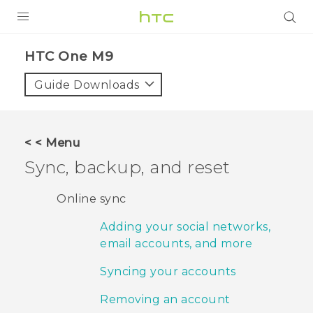
PRODUCTS
HTC One M9‎
VIVE
Guide Downloads
G REIGNS
VIVERSE
< < Menu
Sync, backup, and reset
SUPPORT
HTC Devices & Accessories
BLOG
Online sync
Video Tutorials
Adding your social networks,
VIVE Blog
email accounts, and more
VIVERSE Blog
Syncing your accounts
Removing an account