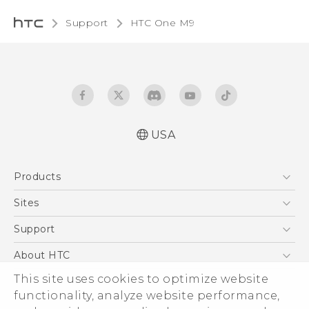
Support
HTC One M9‎
USA
Quick start guide
Products
User manual
What’s New for Android 7.0 (Nougat)
5G
Sites
EXODUS
HTC Dev
Support
VIVE
HTC Research
Support Center
About HTC
VIVEPORT
HTC Vive
Order Status
This site uses cookies to optimize website
ESG
functionality, analyze website performance,
Order Help
Press & Media Room