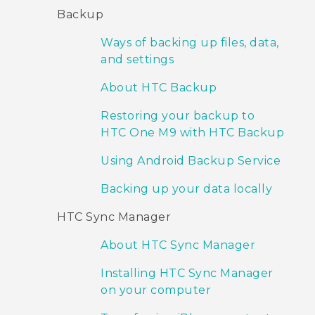
Backup
Ways of backing up files, data,
and settings
About HTC Backup
Restoring your backup to
HTC One M9 with HTC Backup
Using Android Backup Service
Backing up your data locally
HTC Sync Manager
About HTC Sync Manager
Installing HTC Sync Manager
on your computer