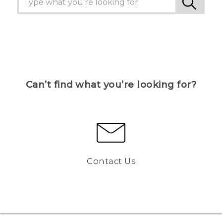
Can’t find what you’re looking for?
Contact Us