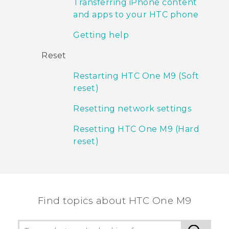
Transferring iPhone content
and apps to your HTC phone
Getting help
Reset
Restarting HTC One M9 (Soft
reset)
Resetting network settings
Resetting HTC One M9 (Hard
reset)
Find topics about HTC One M9