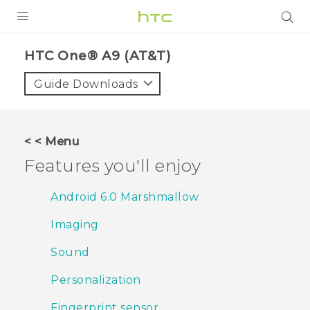
PRODUCTS
HTC One® A9 (AT&T)‎
VIVE
Guide Downloads
G REIGNS
VIVERSE
< < Menu
Features you'll enjoy
SUPPORT
HTC Devices & Accessories
BLOG
Android 6.0 Marshmallow
Video Tutorials
Imaging
VIVE Blog
VIVERSE Blog
Sound
Personalization
Fingerprint sensor