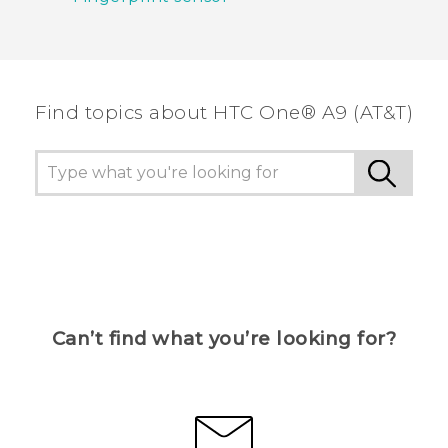
Find topics about HTC One® A9 (AT&T)
Can’t find what you’re looking for?