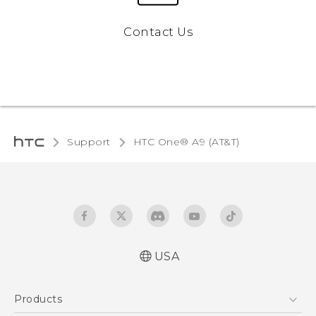
Contact Us
Support
HTC One® A9 (AT&T)‎
USA
Quick start guide
Products
User manual