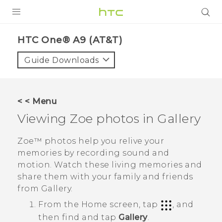
PRODUCTS
HTC One® A9 (AT&T)‎
VIVE
Guide Downloads
G REIGNS
VIVERSE
< < Menu
Viewing
Zoe
photos in
Gallery
SUPPORT
HTC Devices & Accessories
BLOG
Zoe™
photos help you relive your
memories by recording sound and
Video Tutorials
VIVE Blog
motion. Watch these living memories and
share them with your family and friends
VIVERSE Blog
from
Gallery
.
From the
Home
screen, tap
, and
then find and tap
Gallery
.