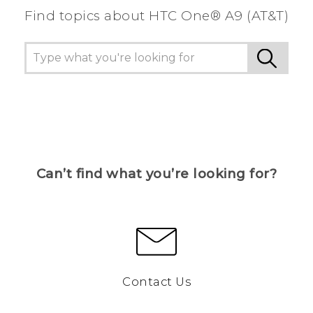
Find topics about HTC One® A9 (AT&T)
Can’t find what you’re looking for?
Contact Us