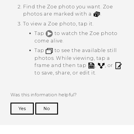
Find the
Zoe
photo you want.
Zoe
photos are marked with a
.
To view a
Zoe
photo, tap it.
Tap
to watch the
Zoe
photo
come alive.
Tap
to see the available still
photos. While viewing, tap a
frame and then tap
,
, or
to save, share, or edit it.
Was this information helpful?
Yes
No
Thank you! Your feedback helps others to see
the most helpful information.