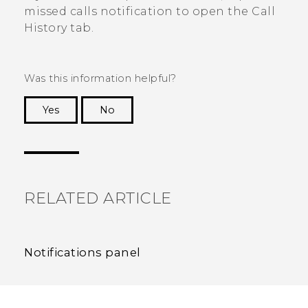
missed calls notification to open the
Call
History
tab.
Was this information helpful?
Yes
No
Thank you! Your feedback helps others to see
the most helpful information.
RELATED ARTICLE
Notifications panel