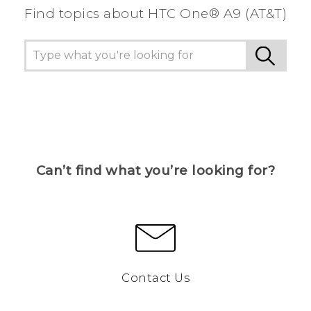
Find topics about HTC One® A9 (AT&T)
Can’t find what you’re looking for?
Contact Us