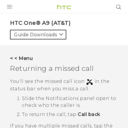
PRODUCTS
HTC One® A9 (AT&T)‎
VIVE
Guide Downloads
G REIGNS
VIVERSE
< < Menu
Returning a missed call
SUPPORT
HTC Devices & Accessories
BLOG
You'll see the missed call icon
in the
status bar when you miss a call.
Video Tutorials
VIVE Blog
Slide the Notifications panel open to
VIVERSE Blog
check who the caller is.
To return the call, tap
Call back
.
If you have multiple missed calls, tap the