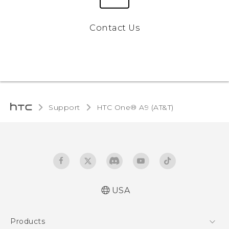
Contact Us
Support
HTC One® A9 (AT&T)‎
USA
Quick start guide
Products
User manual