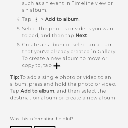
such as an event in
Timeline
view or
an album.
Tap
>
Add to album
.
Select the photos or videos you want
to add, and then tap
Next
.
Create an album or select an album
that you've already created in
Gallery
.
To create a new album to move or
copy to, tap
.
Tip:
To add a single photo or video to an
album, press and hold the photo or video.
Tap
Add to album
, and then select the
destination album or create a new album.
Was this information helpful?