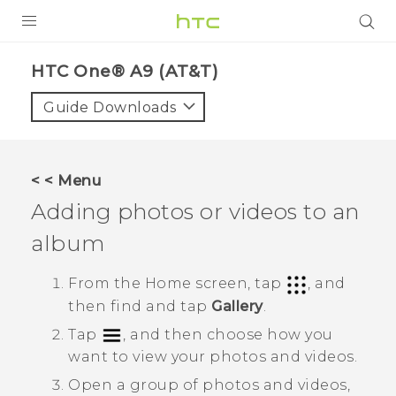
PRODUCTS
HTC One® A9 (AT&T)‎
VIVE
Guide Downloads
G REIGNS
VIVERSE
< < Menu
Adding photos or videos to an
SUPPORT
album
HTC Devices & Accessories
BLOG
Video Tutorials
From the
Home
screen, tap
, and
VIVE Blog
then find and tap
Gallery
.
VIVERSE Blog
Tap
, and then choose how you
want to view your photos and videos.
Open a group of photos and videos,