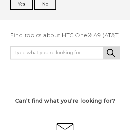
Yes
No
Thank you! Your feedback helps others to see
the most helpful information.
Find topics about HTC One® A9 (AT&T)
Can’t find what you’re looking for?