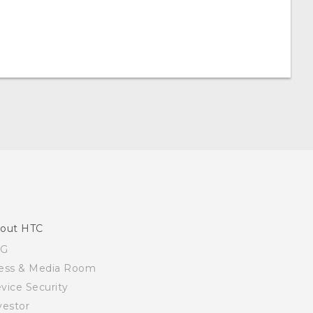
out HTC
SG
ess & Media Room
vice Security
vestor