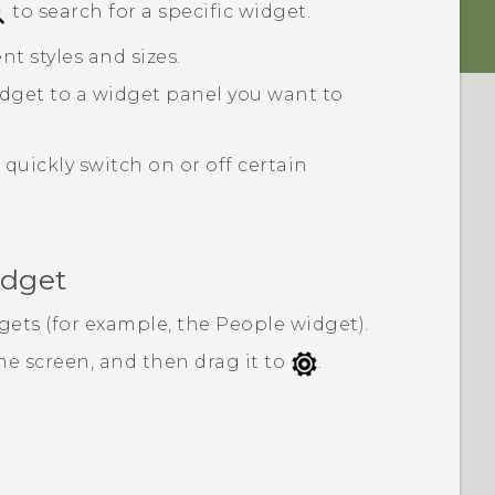
to search for a specific widget.
nt styles and sizes.
dget to a widget panel you want to
quickly switch on or off certain
idget
gets (for example, the
People
widget).
e screen, and then drag it to
.