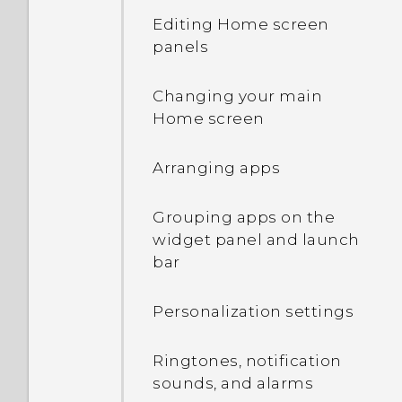
Editing Home screen
Transferring iPhone
Touch gestures
panels
content through iCloud
Opening an app
Changing your main
Using Quick Settings
Home screen
Manually switching
Getting to know your
locations
Arranging apps
settings
Pinning and unpinning
Grouping apps on the
About the fingerprint
apps
widget panel and launch
scanner
bar
Adding apps to the HTC
Updating your phone's
Sense Home widget
Personalization settings
software
Turning smart folders on
Ringtones, notification
Getting apps from Google
and off
sounds, and alarms
Play