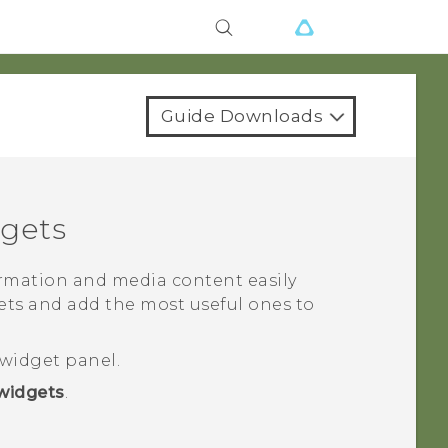
Guide Downloads
gets
rmation and media content easily
gets and add the most useful ones to
widget panel.
widgets
.