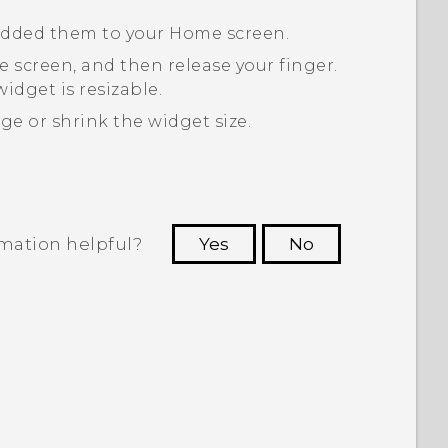
 added them to your Home screen.
 screen, and then release your finger.
idget is resizable.
ge or shrink the widget size.
rmation helpful?
Yes
No
 to see the most helpful information.