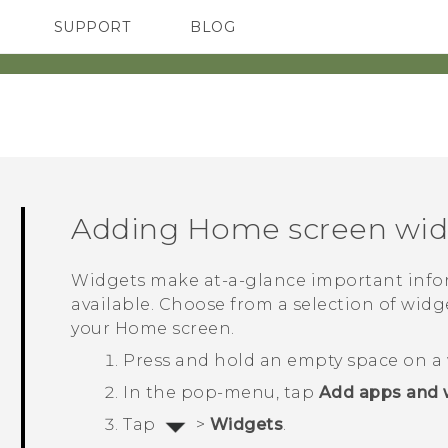
SUPPORT
BLOG
TC Devices & Accessories
VIVE Blog
Video Tutorials
VIVERSE Blog
Adding Home screen wid
Widgets make at-a-glance important info
available. Choose from a selection of wid
your Home screen.
Press and hold an empty space on a 
In the pop-menu, tap
Add apps and 
Tap
>
Widgets
.