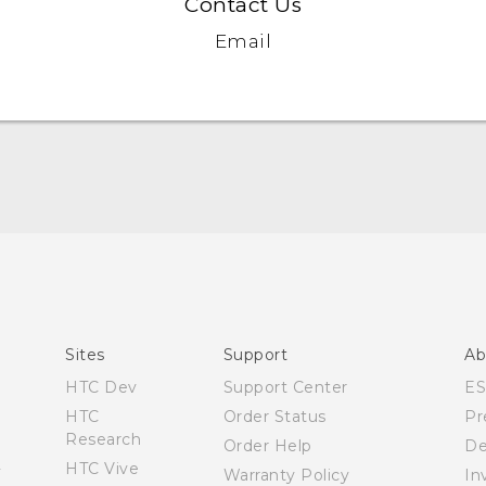
Contact Us
Email
Quick start guide
User manual
Sites
Support
Ab
HTC Dev
Support Center
E
HTC
Order Status
Pr
Research
Order Help
De
HTC Vive
Warranty Policy
In