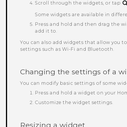
Scroll through the widgets, or tap
Some widgets are available in differe
Press and hold and then drag the wi
add it to.
You can also add widgets that allow you to 
settings such as
Wi‍-Fi
and
Bluetooth
.
Changing the settings of a w
You can modify basic settings of some wid
Press and hold a widget on your Hom
Customize the widget settings.
Resizing a widget