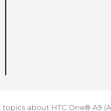
d topics about HTC One® A9 (A