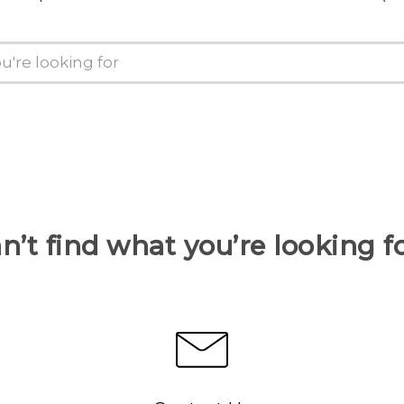
n’t find what you’re looking f