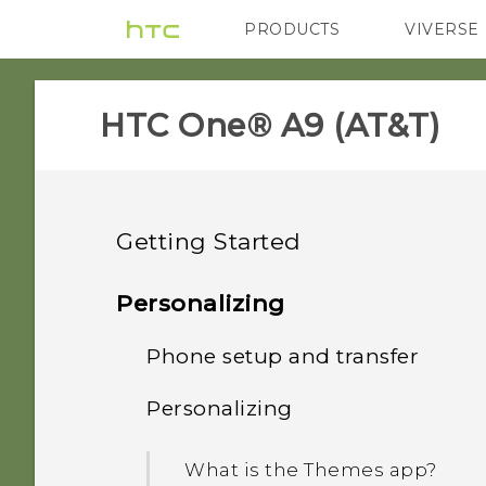
PRODUCTS
VIVERSE
VIVE
G REIGNS
H
HTC One® A9 (AT&T)‎
Getting Started
Features you'll enjoy
Personalizing
Unboxing
Phone setup and transfer
Android 6.0 Marshmallow
Your first week with your
Personalizing
HTC One A9
Imaging
Setting up HTC One A9 for
new phone
the first time
Back panel
What is the Themes app?
Sound