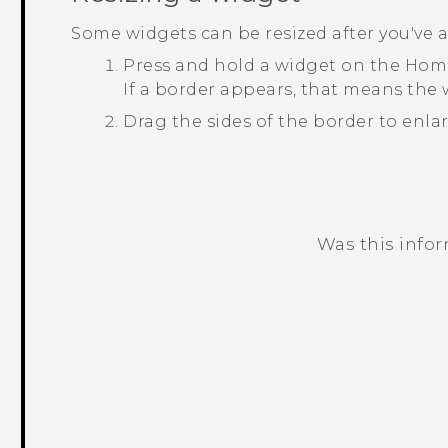
Some widgets can be resized after you've
Press and hold a widget on the Home
If a border appears, that means the w
Drag the sides of the border to enlar
Was this info
Thank you! Your feedback helps others