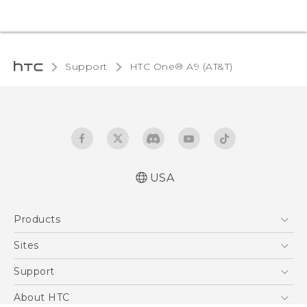
Support
HTC One® A9 (AT&T)‎
USA
Quick start guide
Products
User manual
5G
Sites
EXODUS
HTC Dev
Support
VIVE
HTC Research
Support Center
About HTC
VIVEPORT