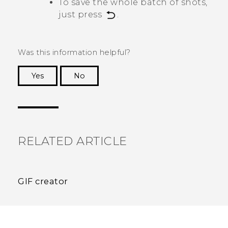
To save the whole batch of shots,
just press
.
Was this information helpful?
Yes
No
Thank you! Your feedback helps others to see
the most helpful information.
RELATED ARTICLE
GIF creator