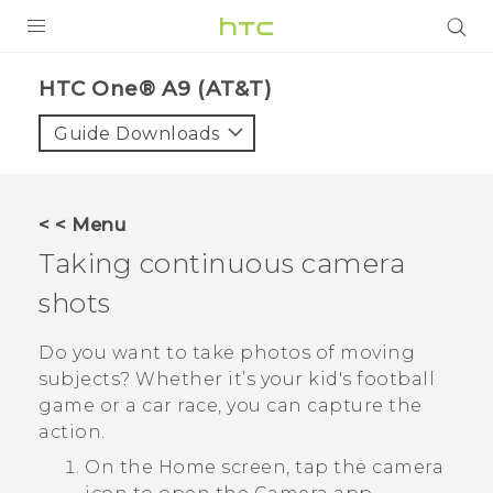
PRODUCTS
HTC One® A9 (AT&T)‎
VIVE
Guide Downloads
G REIGNS
VIVERSE
< < Menu
Taking continuous camera
SUPPORT
shots
HTC Devices & Accessories
BLOG
Video Tutorials
Do you want to take photos of moving
VIVE Blog
subjects? Whether it’s your kid's football
VIVERSE Blog
game or a car race, you can capture the
action.
On the
Home
screen, tap the camera