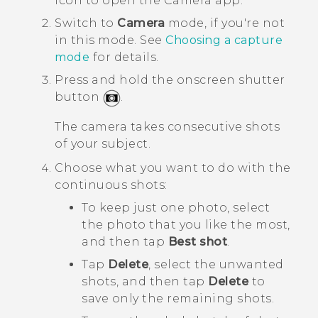
icon to open the
Camera
app.
Switch to
Camera
mode, if you're not
in this mode.
See
Choosing a capture
mode
for details.
Press and hold the onscreen shutter
button
.
The camera takes consecutive shots
of your subject.
Choose what you want to do with the
continuous shots:
To keep just one photo, select
the photo that you like the most,
and then tap
Best shot
.
Tap
Delete
, select the unwanted
shots, and then tap
Delete
to
save only the remaining shots.