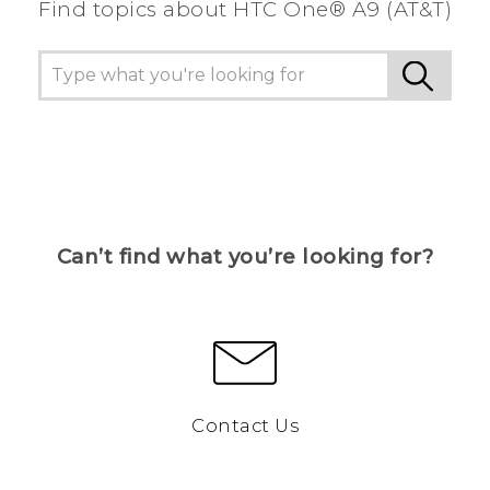
Find topics about HTC One® A9 (AT&T)
Can’t find what you’re looking for?
Contact Us