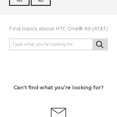
Yes
No
Thank you! Your feedback helps others to see
the most helpful information.
Find topics about HTC One® A9 (AT&T)
Can’t find what you’re looking for?