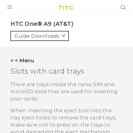
PRODUCTS
HTC One® A9 (AT&T)‎
VIVE
Guide Downloads
G REIGNS
VIVERSE
< < Menu
Slots with card trays
SUPPORT
HTC Devices & Accessories
BLOG
There are trays inside the
nano SIM
and
microSD
slots that are used for inserting
Video Tutorials
VIVE Blog
your cards.
VIVERSE Blog
When inserting the eject tool into the
tray eject holes to remove the card trays,
make sure not to press on the trays to
avoid damaging the eject mechanism