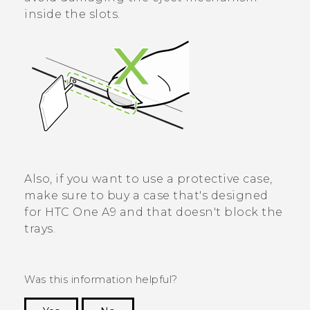
inside the slots.
Also, if you want to use a protective case,
make sure to buy a case that's designed
for
HTC One A9
and that doesn't block the
trays.
Was this information helpful?