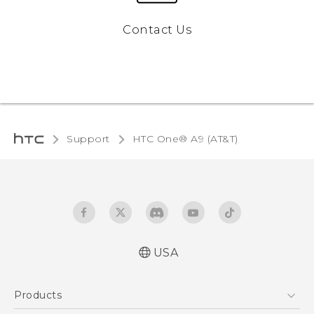
Contact Us
Support
HTC One® A9 (AT&T)‎
USA
Quick start guide
Products
User manual