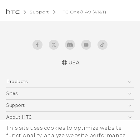
Support
HTC One® A9 (AT&T)‎
USA
Quick start guide
Products
User manual
5G
Sites
EXODUS
HTC Dev
Support
VIVE
HTC Research
Support Center
About HTC
VIVEPORT
HTC Vive
Order Status
This site uses cookies to optimize website
ESG
functionality, analyze website performance,
Order Help
Press & Media Room