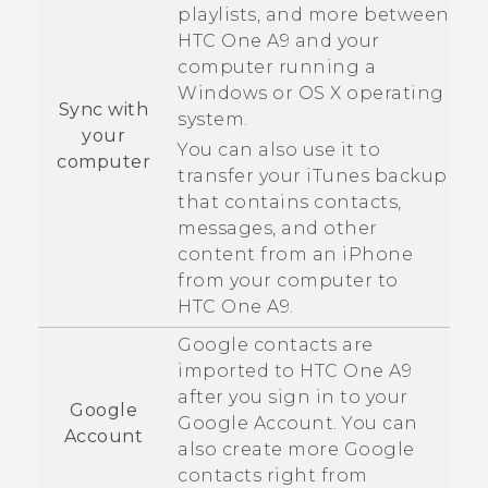
playlists, and more between
HTC One A9
and your
computer running a
Windows
or
OS X
operating
Sync with
system.
your
You can also use it to
computer
transfer your
iTunes
backup
that contains contacts,
messages, and other
content from an
iPhone
from your computer to
HTC One A9
.
Google
contacts are
imported to
HTC One A9
after you sign in to your
Google
Google
Account. You can
Account
also create more
Google
contacts right from