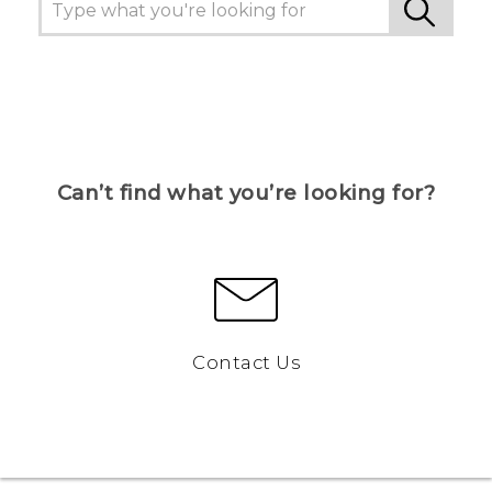
Can’t find what you’re looking for?
Contact Us