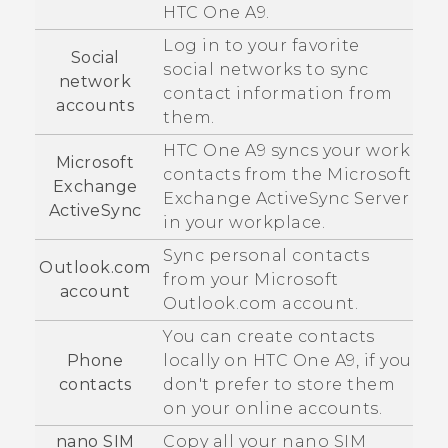
HTC One A9
.
Log in to your favorite
Social
social networks to sync
network
contact information from
accounts
them.
HTC One A9
syncs your work
Microsoft
contacts from the
Microsoft
Exchange
Exchange
ActiveSync
Server
ActiveSync
in your workplace.
Sync personal contacts
Outlook.com
from your
Microsoft
account
Outlook.com account.
You can create contacts
Phone
locally on
HTC One A9
, if you
contacts
don't prefer to store them
on your online accounts.
nano SIM
Copy all your
nano SIM