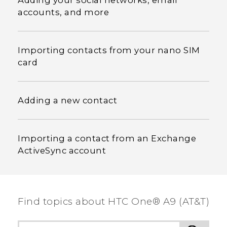
Adding your social networks, email
accounts, and more
Importing contacts from your nano SIM
card
Adding a new contact
Importing a contact from an Exchange
ActiveSync account
Find topics about HTC One® A9 (AT&T)