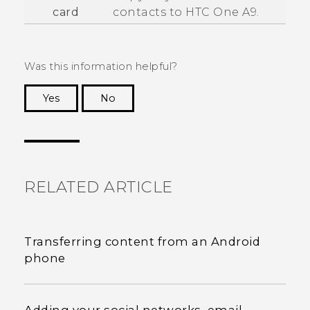
card
contacts to
HTC One A9
.
Was this information helpful?
Yes
No
Thank you! Your feedback helps others to see
the most helpful information.
RELATED ARTICLE
Transferring content from an Android
phone