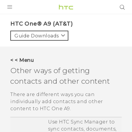
PRODUCTS
HTC One® A9 (AT&T)‎
VIVE
Guide Downloads
G REIGNS
VIVERSE
< < Menu
Other ways of getting
SUPPORT
contacts and other content
HTC Devices & Accessories
BLOG
Video Tutorials
There are different ways you can
VIVE Blog
individually add contacts and other
VIVERSE Blog
content to
HTC One A9
.
Use
HTC Sync Manager
to
sync contacts, documents,