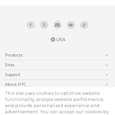
USA
Quick start guide
Products
User manual
5G
Sites
EXODUS
HTC Dev
Support
VIVE
HTC Research
Support Center
About HTC
VIVEPORT
HTC Vive
Order Status
This site uses cookies to optimize website
ESG
functionality, analyze website performance,
Order Help
Press & Media Room
and provide personalized experience and
Warranty Policy
Device Security
advertisement. You can accept our cookies by