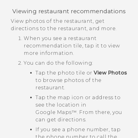
Viewing restaurant recommendations
View photos of the restaurant, get
directions to the restaurant, and more.
When you see a restaurant
recommendation tile, tap it to view
more information.
You can do the following:
Tap the photo tile or
View Photos
to browse photos of the
restaurant.
Tap the map icon or address to
see the location in
Google Maps™
. From there, you
can get directions.
If you see a phone number, tap
the phone number to call the