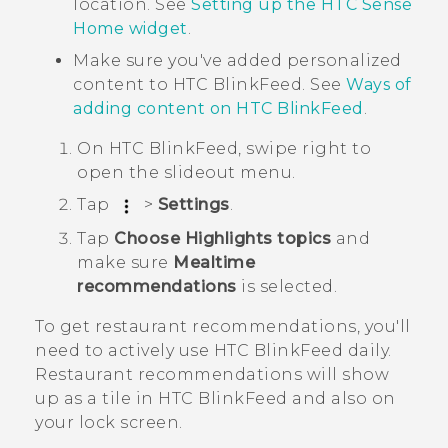
location. See
Setting up the HTC Sense
Home widget
.
Make sure you've added personalized
content to
HTC BlinkFeed
. See
Ways of
adding content on
HTC BlinkFeed
.
On
HTC BlinkFeed
, swipe right to
open the slideout menu.
Tap
>
Settings
.
Tap
Choose Highlights topics
and
make sure
Mealtime
recommendations
is selected.
To get restaurant recommendations, you'll
need to actively use
HTC BlinkFeed
daily.
Restaurant recommendations will show
up as a tile in
HTC BlinkFeed
and also on
your lock screen.