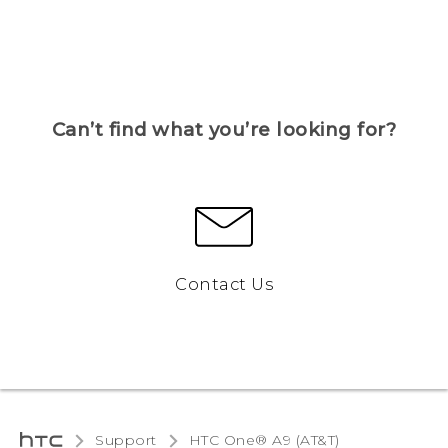
Can’t find what you’re looking for?
Contact Us
Support
HTC One® A9 (AT&T)‎