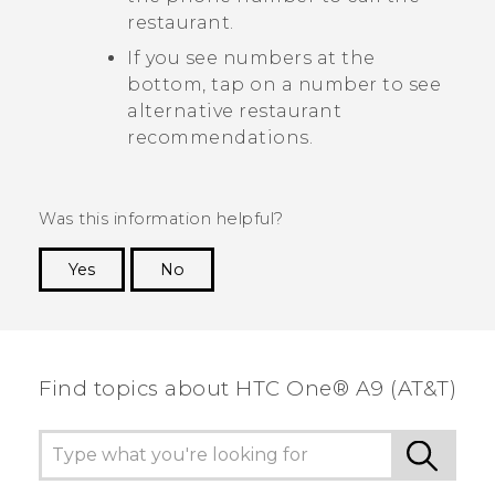
restaurant.
If you see numbers at the
bottom, tap on a number to see
alternative restaurant
recommendations.
Was this information helpful?
Yes
No
Thank you! Your feedback helps others to see
the most helpful information.
Find topics about HTC One® A9 (AT&T)