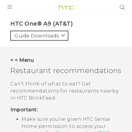
PRODUCTS
HTC One® A9 (AT&T)‎
VIVE
Guide Downloads
G REIGNS
VIVERSE
< < Menu
Restaurant recommendations
SUPPORT
HTC Devices & Accessories
BLOG
Can't think of what to eat? Get
recommendations for restaurants nearby
Video Tutorials
VIVE Blog
in
HTC BlinkFeed
.
VIVERSE Blog
Important:
Make sure you've given
HTC Sense
Home permission to access your