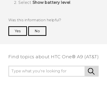
Select
Show battery level
.
Was this information helpful?
Yes
No
Thank you! Your feedback helps others to see
the most helpful information.
Find topics about HTC One® A9 (AT&T)