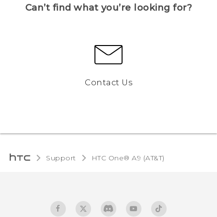
Can’t find what you’re looking for?
Contact Us
Support
HTC One® A9 (AT&T)‎