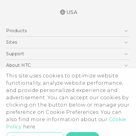
USA
Quick start guide
Products
User manual
5G
Sites
EXODUS
HTC Dev
Support
VIVE
HTC Research
Support Center
About HTC
VIVEPORT
HTC Vive
Order Status
ESG
This site uses cookies to optimize website
Order Help
functionality, analyze website performance,
Press & Media Room
and provide personalized experience and
Warranty Policy
Device Security
advertisement. You can accept our cookies by
Device Recycling Program
Investor
clicking on the button below or manage your
© 2011-2026 HTC Corporation
preference on Cookie Preferences. You can
Careers
Legal Terms
also find more information about our
Cookie
Product Security
Policy
here.
Privacy Policy
Privacy Contact:
Global-Privacy@htc.com