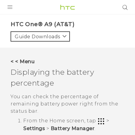
PRODUCTS
HTC One® A9 (AT&T)‎
VIVE
Guide Downloads
G REIGNS
VIVERSE
< < Menu
Displaying the battery
SUPPORT
percentage
HTC Devices & Accessories
BLOG
Video Tutorials
You can check the percentage of
VIVE Blog
remaining battery power right from the
VIVERSE Blog
status bar.
From the
Home
screen, tap
>
Settings
>
Battery Manager
.