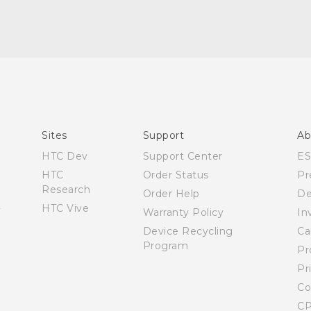
Quick start guide
User manual
Sites
Support
Ab
HTC Dev
Support Center
E
HTC
Order Status
Pr
Research
Order Help
De
HTC Vive
Warranty Policy
In
Device Recycling
Ca
Program
Pr
Pr
Co
CP