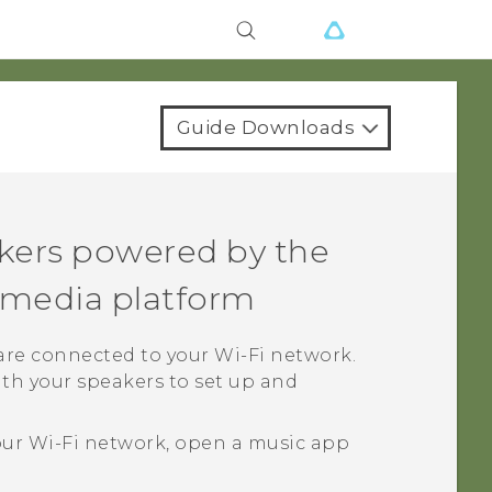
Guide Downloads
kers powered by the
media platform
 are connected to your
Wi‍-Fi
network.
th your speakers to set up and
our
Wi‍-Fi
network, open a music app