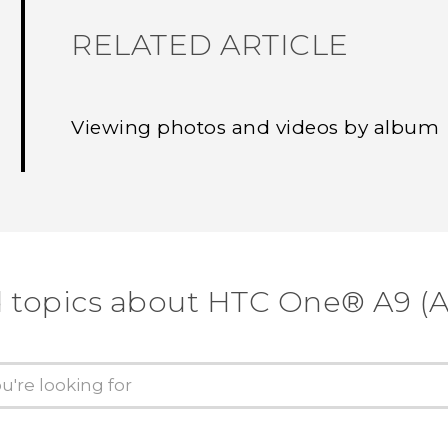
RELATED ARTICLE
Viewing photos and videos by album
d topics about HTC One® A9 (A