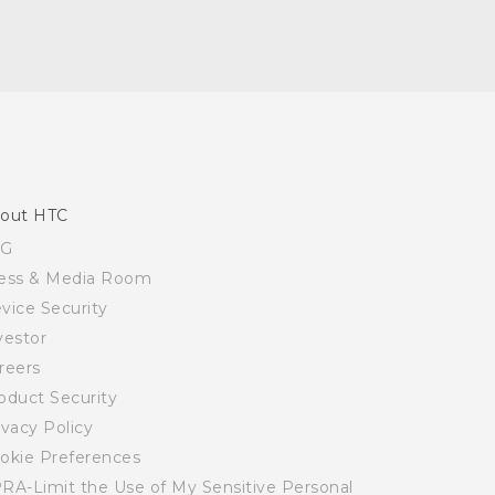
out HTC
SG
ess & Media Room
vice Security
vestor
reers
oduct Security
ivacy Policy
okie Preferences
RA-Limit the Use of My Sensitive Personal