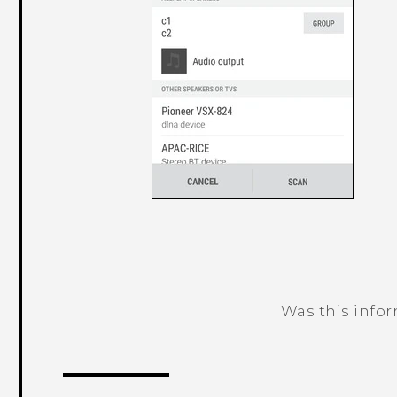
Was this info
Thank you! Your feedback helps others