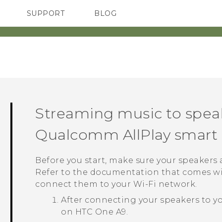
SUPPORT
BLOG
TC Devices & Accessories
VIVE Blog
Video Tutorials
VIVERSE Blog
Streaming music to spea
Qualcomm
AllPlay
smart 
Before you start, make sure your speakers
Refer to the documentation that comes wi
connect them to your
Wi‍-Fi
network.
After connecting your speakers to y
on
HTC One A9
.