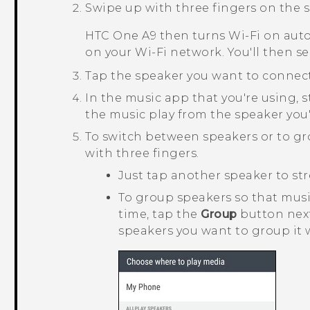
Swipe up with three fingers on the s
HTC One A9
then turns
Wi‍-Fi
on auto
on your
Wi‍-Fi
network. You'll then se
Tap the speaker you want to connect
In the music app that you're using, s
the music play from the speaker you'
To switch between speakers or to g
with three fingers.
Just tap another speaker to str
To group speakers so that mus
time, tap the
Group
button next
speakers you want to group it 