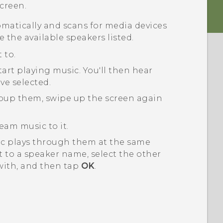
creen.
matically and scans for media devices
e the available speakers listed.
 to.
tart playing music.
You'll then hear
ve selected.
roup them, swipe up the screen again
eam music to it.
ic plays through them at the same
 to a speaker name, select the other
with, and then tap
OK
.