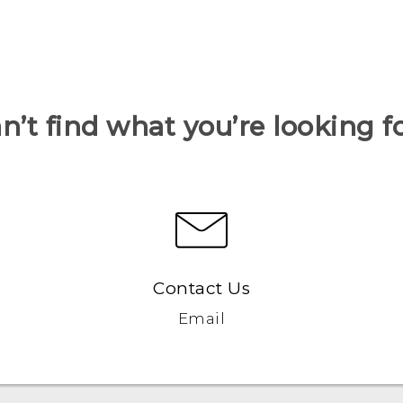
n’t find what you’re looking f
Contact Us
Email