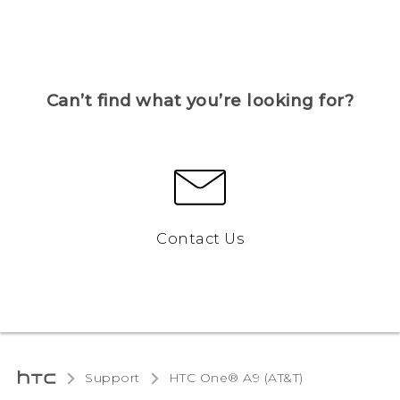
Can’t find what you’re looking for?
Contact Us
Support
HTC One® A9 (AT&T)‎