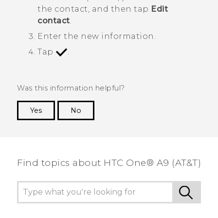
the contact, and then tap
Edit
contact
.
Enter the new information.
Tap
.
Was this information helpful?
Yes
No
Thank you! Your feedback helps others to see
the most helpful information.
Find topics about HTC One® A9 (AT&T)