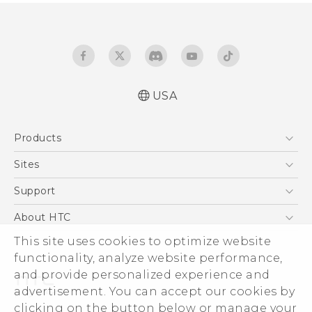
USA
Quick start guide
Products
User manual
5G
Sites
EXODUS
HTC Dev
Support
VIVE
HTC Research
Support Center
About HTC
VIVEPORT
HTC Vive
Order Status
This site uses cookies to optimize website
ESG
functionality, analyze website performance,
Order Help
Press & Media Room
and provide personalized experience and
Warranty Policy
Device Security
advertisement. You can accept our cookies by
Device Recycling Program
Investor
clicking on the button below or manage your