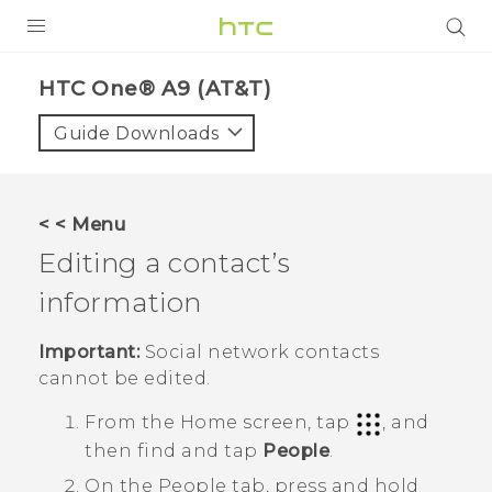
PRODUCTS
HTC One® A9 (AT&T)‎
VIVE
Guide Downloads
G REIGNS
VIVERSE
< < Menu
Editing a contact’s
SUPPORT
information
HTC Devices & Accessories
BLOG
Video Tutorials
Important:
Social network contacts
VIVE Blog
cannot be edited.
VIVERSE Blog
From the
Home
screen, tap
, and
then find and tap
People
.
On the
People
tab, press and hold