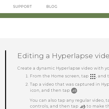
SUPPORT
BLOG
TC Devices & Accessories
VIVE Blog
Video Tutorials
VIVERSE Blog
Editing a
Hyperlapse
vid
Create a dynamic
Hyperlapse
video with y
From the
Home
screen, tap
, and
Tap a video that was captured in
Hyp
icon, and then tap
.
You can also tap any regular video, 
controls, and then tap
to make th