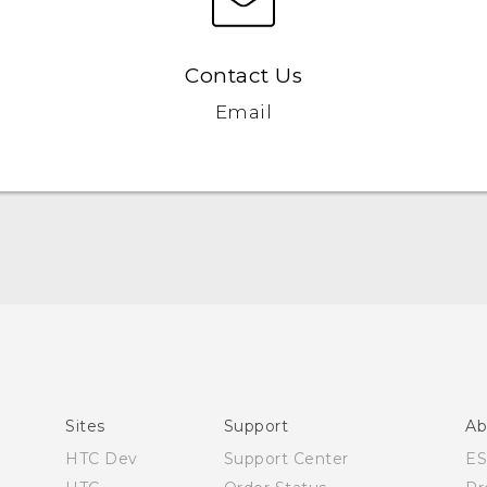
Contact Us
Email
Quick start guide
User manual
Sites
Support
Ab
HTC Dev
Support Center
E