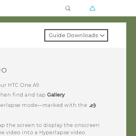
Guide Downloads
eo
our
HTC One A9
.
 then find and tap
Gallery
.
erlapse
mode—marked with the
tap the screen to display the onscreen
e video into a
Hyperlapse
video.