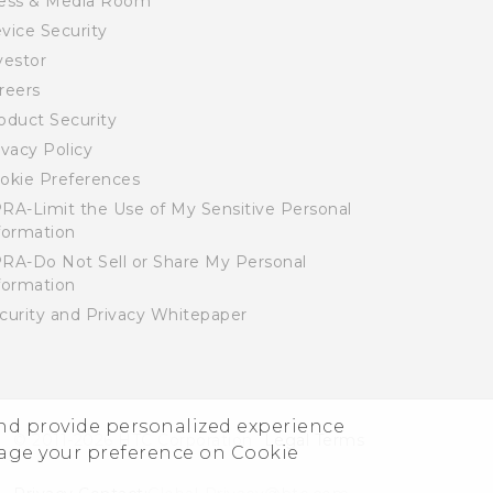
ess & Media Room
vice Security
vestor
reers
oduct Security
ivacy Policy
okie Preferences
RA-Limit the Use of My Sensitive Personal
formation
RA-Do Not Sell or Share My Personal
formation
curity and Privacy Whitepaper
and provide personalized experience
© 2011-2026 HTC Corporation
Legal Terms
nage your preference on Cookie