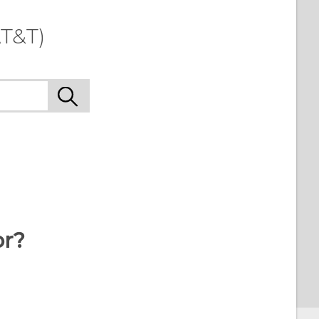
T&T)
or?