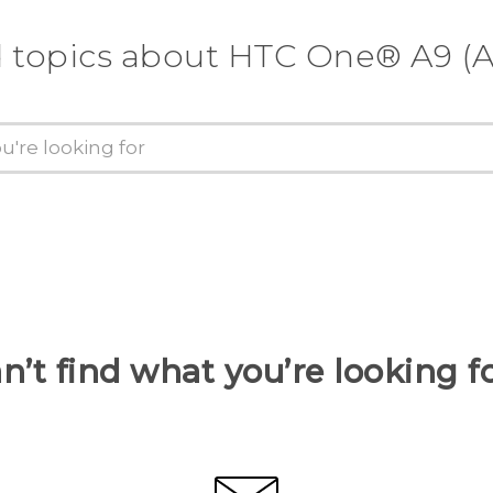
d topics about HTC One® A9 (A
n’t find what you’re looking f