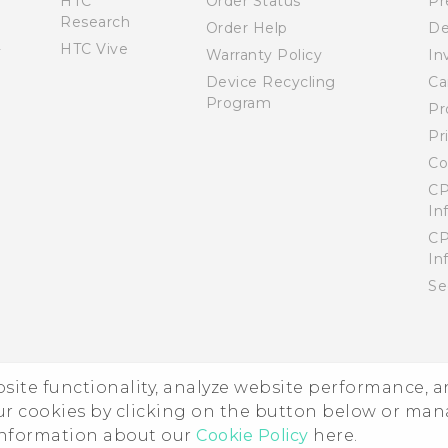
HTC
Order Status
Pr
Research
Order Help
De
HTC Vive
Warranty Policy
In
Device Recycling
Ca
Program
Pr
Pr
Co
CP
In
CP
In
Se
ebsite functionality, analyze website performance, 
ur cookies by clicking on the button below or ma
 information about our
Cookie Policy
here.