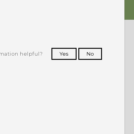
rmation helpful?
Yes
No
 to see the most helpful information.