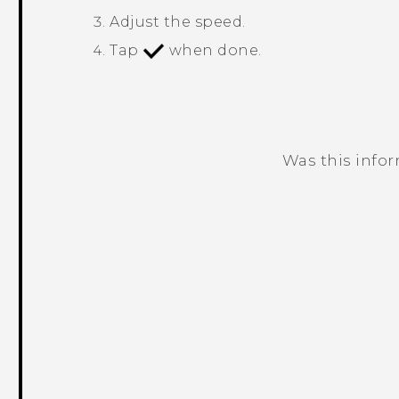
Adjust the speed.
Tap
when done.
Was this info
Thank you! Your feedback helps others