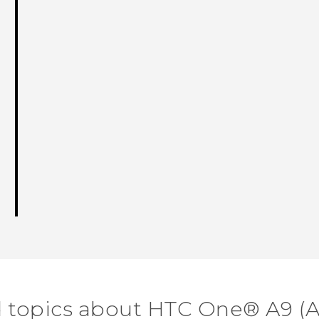
d topics about HTC One® A9 (A