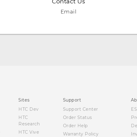
Contact Us
Email
Quick start guide
User manual
Sites
Support
Ab
HTC Dev
Support Center
E
HTC
Order Status
Pr
Research
Order Help
De
HTC Vive
Warranty Policy
In