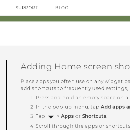
SUPPORT
BLOG
TC Devices & Accessories
VIVE Blog
Video Tutorials
VIVERSE Blog
Adding Home screen sho
Place apps you often use on any widget pa
add shortcuts to frequently used setting
Press and hold an empty space on a 
In the pop-up menu, tap
Add apps a
Tap
>
Apps
or
Shortcuts
.
Scroll through the apps or shortcuts