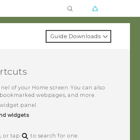
Guide Downloads
rtcuts
nel of your Home screen. You can also
s, bookmarked webpages, and more.
widget panel.
nd widgets
.
, or tap
to search for one.