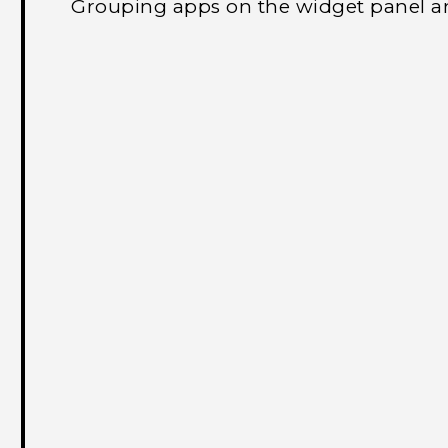
Grouping apps on the widget panel a