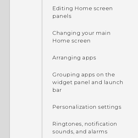
Editing Home screen
Transferring iPhone
Touch gestures
panels
content through iCloud
Opening an app
Changing your main
Using Quick Settings
Home screen
Manually switching
Getting to know your
locations
Arranging apps
settings
Pinning and unpinning
Grouping apps on the
About the fingerprint
apps
widget panel and launch
scanner
bar
Adding apps to the HTC
Updating your phone's
Sense Home widget
Personalization settings
software
Turning smart folders on
Ringtones, notification
Getting apps from Google
and off
sounds, and alarms
Play