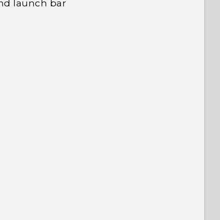
nd launch bar