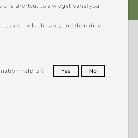
 or a shortcut to a widget panel you
ress and hold the app, and then drag
rmation helpful?
Yes
No
 to see the most helpful information.