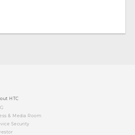
out HTC
SG
ess & Media Room
vice Security
vestor