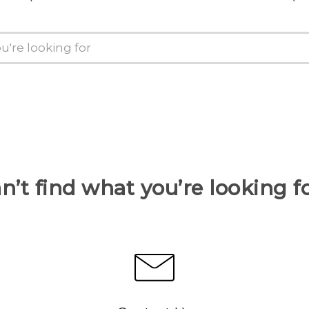
n’t find what you’re looking f