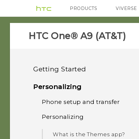
PRODUCTS
VIVERSE
VIVE
G REIGNS
H
HTC One® A9 (AT&T)‎
Getting Started
Features you'll enjoy
Personalizing
Unboxing
Phone setup and transfer
Android 6.0 Marshmallow
Your first week with your
Personalizing
HTC One A9
Imaging
Setting up HTC One A9 for
new phone
the first time
Back panel
What is the Themes app?
Sound