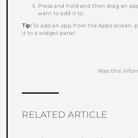
Press and hold and then drag an app
want to add it to.
Tip:
To add an app from the
Apps
screen, p
it to a widget panel.
Was this info
Thank you! Your feedback helps others
RELATED ARTICLE