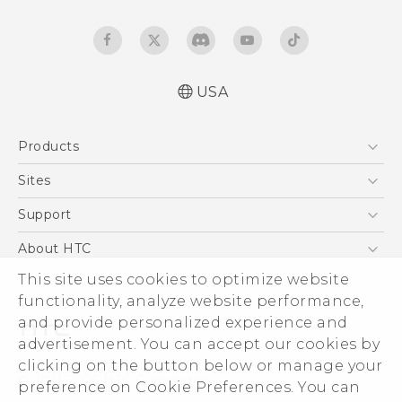
USA
Quick start guide
Products
User manual
5G
Sites
EXODUS
HTC Dev
Support
VIVE
HTC Research
Support Center
About HTC
VIVEPORT
HTC Vive
Order Status
ESG
This site uses cookies to optimize website
Order Help
functionality, analyze website performance,
Press & Media Room
and provide personalized experience and
Warranty Policy
Device Security
advertisement. You can accept our cookies by
Device Recycling Program
Investor
clicking on the button below or manage your
© 2011-2026 HTC Corporation
preference on Cookie Preferences. You can
Careers