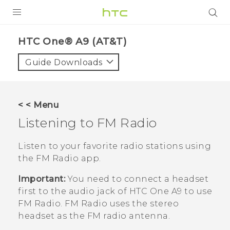
PRODUCTS
HTC One® A9 (AT&T)‎
VIVE
Guide Downloads
G REIGNS
VIVERSE
< < Menu
Listening to
FM Radio
SUPPORT
HTC Devices & Accessories
BLOG
Listen to your favorite radio stations using
the
FM Radio
app.
Video Tutorials
VIVE Blog
Important:
You need to connect a headset
VIVERSE Blog
first to the audio jack of
HTC One A9
to use
FM Radio
.
FM Radio
uses the stereo
headset as the FM radio antenna.