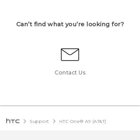
Can’t find what you’re looking for?
Contact Us
Support
HTC One® A9 (AT&T)‎