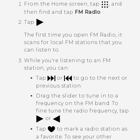
From the
Home
screen, tap
, and
then find and tap
FM Radio
.
Tap
.
The first time you open
FM Radio
, it
scans for local FM stations that you
can listen to.
While you're listening to an FM
station, you can:
Tap
or
to go to the next or
previous station.
Drag the slider to tune in to a
frequency on the FM band. To
fine tune the radio frequency, tap
or
.
Tap
to mark a radio station as
a favorite. To see your other