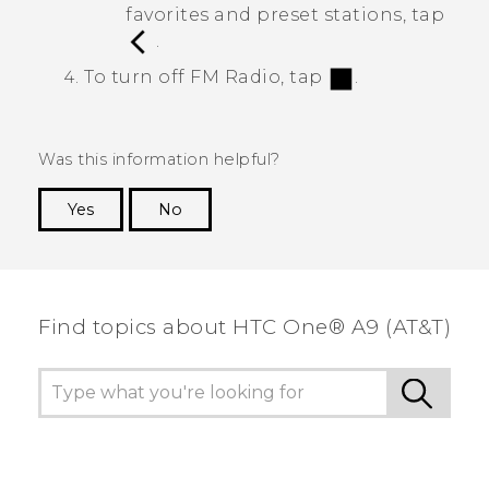
favorites and preset stations, tap
.
To turn off
FM Radio
, tap
.
Was this information helpful?
Yes
No
Thank you! Your feedback helps others to see
the most helpful information.
Find topics about HTC One® A9 (AT&T)