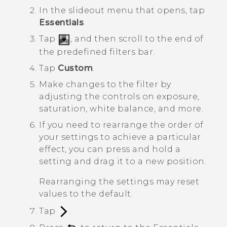
In the slideout menu that opens, tap
Essentials
.
Tap
, and then scroll to the end of
the predefined filters bar.
Tap
Custom
.
Make changes to the filter by
adjusting the controls on exposure,
saturation, white balance, and more.
If you need to rearrange the order of
your settings to achieve a particular
effect, you can press and hold a
setting and drag it to a new position.
Rearranging the settings may reset
values to the default.
Tap
.