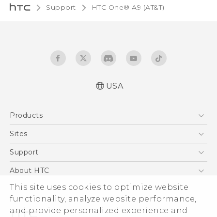
Support
HTC One® A9 (AT&T)‎
USA
Quick start guide
Products
User manual
5G
Sites
EXODUS
HTC Dev
Support
VIVE
HTC Research
Support Center
About HTC
VIVEPORT
HTC Vive
Order Status
This site uses cookies to optimize website
ESG
functionality, analyze website performance,
Order Help
Press & Media Room
and provide personalized experience and
Warranty Policy