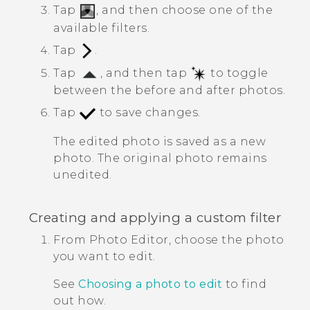
Tap
, and then choose one of the
available filters.
Tap
.
Tap
, and then tap
to toggle
between the before and after photos.
Tap
to save changes.
The edited photo is saved as a new
photo. The original photo remains
unedited.
Creating and applying a custom filter
From
Photo Editor
, choose the photo
you want to edit.
See
Choosing a photo to edit
to find
out how.