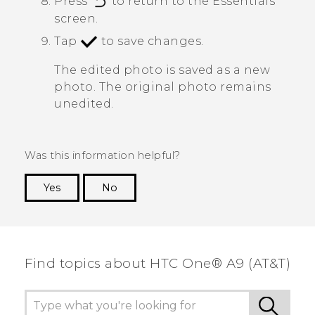
Press
to return to the
Essentials
screen.
Tap
to save changes.
The edited photo is saved as a new
photo. The original photo remains
unedited.
Was this information helpful?
Yes
No
Thank you! Your feedback helps others to see
the most helpful information.
Find topics about HTC One® A9 (AT&T)