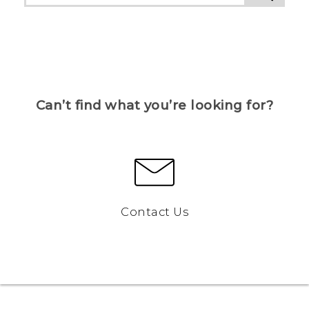
Can’t find what you’re looking for?
Contact Us