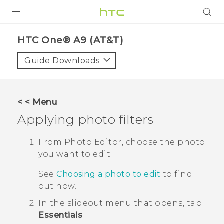
PRODUCTS
HTC One® A9 (AT&T)‎
VIVE
Guide Downloads
G REIGNS
VIVERSE
< < Menu
Applying photo filters
SUPPORT
HTC Devices & Accessories
BLOG
From
Photo Editor
, choose the photo
you want to edit.
Video Tutorials
VIVE Blog
See
Choosing a photo to edit
to find
VIVERSE Blog
out how.
In the slideout menu that opens, tap
Essentials
.