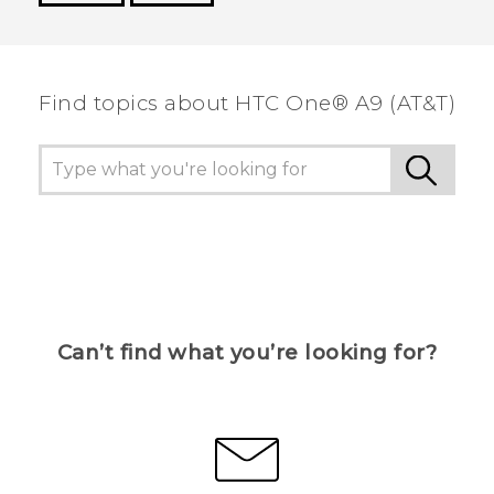
Thank you! Your feedback helps others to see
the most helpful information.
Find topics about HTC One® A9 (AT&T)
Can’t find what you’re looking for?