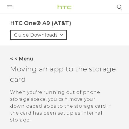
PRODUCTS
HTC One® A9 (AT&T)‎
VIVE
Guide Downloads
G REIGNS
VIVERSE
< < Menu
Moving an app to the storage
SUPPORT
card
HTC Devices & Accessories
BLOG
Video Tutorials
When you're running out of phone
VIVE Blog
storage space, you can move your
VIVERSE Blog
downloaded apps to the storage card if
the card has been set up as internal
storage.