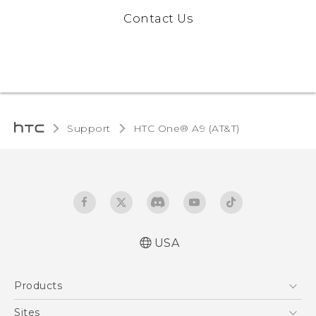
Contact Us
Support
HTC One® A9 (AT&T)‎
USA
Quick start guide
Products
User manual
5G
Sites