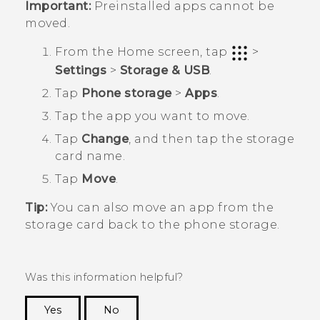
Important:
Preinstalled apps cannot be
moved.
From the
Home
screen, tap
>
Settings
>
Storage & USB
.
Tap
Phone storage
>
Apps
.
Tap the app you want to move.
Tap
Change
, and then tap the storage
card name.
Tap
Move
.
Tip:
You can also move an app from the
storage card back to the phone storage.
Was this information helpful?
Yes
No