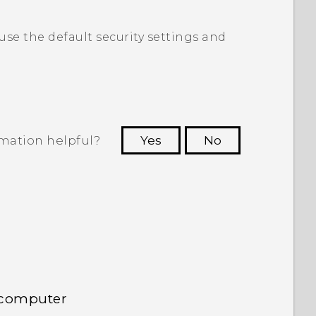
 use the default security settings and
rmation helpful?
Yes
No
 to see the most helpful information.
 computer