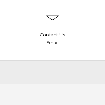
Contact Us
Email
Quick start guide
User manual