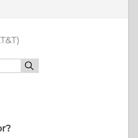
T&T)
or?