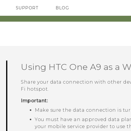
SUPPORT
BLOG
TC Devices & Accessories
VIVE Blog
Video Tutorials
VIVERSE Blog
Using
HTC One A9
as a
Wi
Share your data connection with other de
Fi
hotspot.
Important:
Make sure the data connection is tu
You must have an approved data plan
your mobile service provider to use t