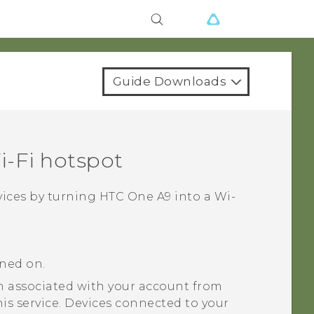
Guide Downloads
‍-Fi
hotspot
vices by turning
HTC One A9
into a
Wi‍-
rned on.
 associated with your account from
his service. Devices connected to your