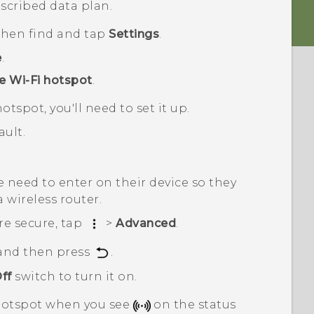
scribed data plan.
 then find and tap
Settings
.
e
.
e Wi-Fi hotspot
.
otspot, you'll need to set it up.
ult.
 need to enter on their device so they
a wireless router.
re secure, tap
>
Advanced
.
 and then press
.
ff
switch to turn it on.
otspot when you see
on the status