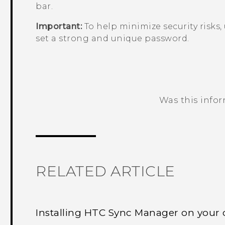
bar.
Important:
To help minimize security risks,
set a strong and unique password.
Was this info
Thank you! Your feedback helps others
RELATED ARTICLE
Installing HTC Sync Manager on your