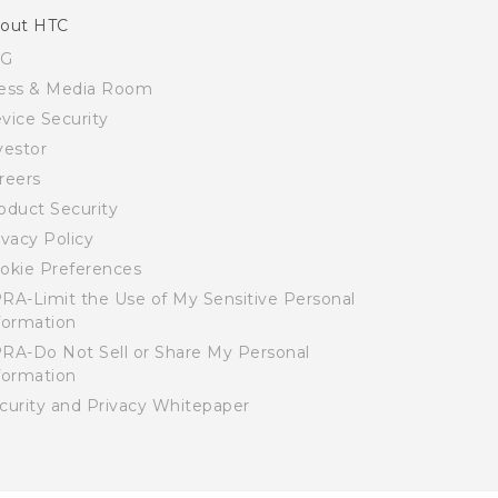
out HTC
SG
ess & Media Room
vice Security
vestor
reers
oduct Security
ivacy Policy
okie Preferences
RA-Limit the Use of My Sensitive Personal
formation
RA-Do Not Sell or Share My Personal
formation
curity and Privacy Whitepaper