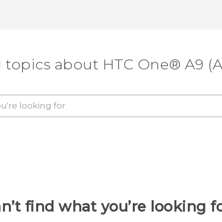
d topics about HTC One® A9 (A
n’t find what you’re looking f