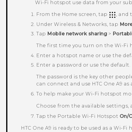
Wi‍-Fi
hotspot use data from your sub
From the
Home
screen, tap
, and
Under
Wireless & Networks
, tap
Mor
Tap
Mobile network sharing
>
Portabl
The first time you turn on the
Wi‍-Fi
h
Enter a hotspot name or use the defa
Enter a password or use the default.
The password is the key other people
can connect and use
HTC One A9
as 
To help make your Wi-Fi hotspot mo
Choose from the available settings,
Tap the
Portable Wi-Fi Hotspot
On/O
HTC One A9
is ready to be used as a
Wi‍-Fi
h