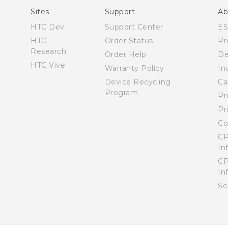
Sites
Support
Ab
HTC Dev
Support Center
E
HTC
Order Status
Pr
Research
Order Help
De
HTC Vive
Warranty Policy
In
Device Recycling
Ca
Program
Pr
Pr
Co
CP
In
CP
In
Se