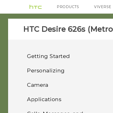
PRODUCTS
VIVERSE
VIVE
G REIGNS
H
HTC Desire 626s (Metro
Getting Started
Features you'll enjoy
Personalizing
Unboxing
Phone setup and transfer
Personalization
Camera
Your first week with your
Personalizing
HTC Desire 626s
Imaging
Camera
Uninstalling an app
Applications
new phone
nano SIM card
Bookmarking themes
Sound
Setting up HTC Desire
HTC BlinkFeed
Camera screen