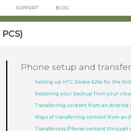
SUPPORT
BLOG
TC Devices & Accessories
VIVE Blog
Video Tutorials
VIVERSE Blog
 PCS)‎
Phone setup and transfe
Setting up HTC Desire 626s for the firs
Restoring your backup from your clou
Transferring content from an Android
Ways of transferring content from an 
Transferring iPhone content through 