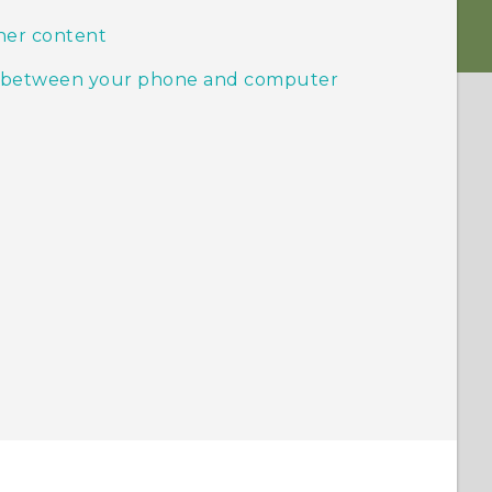
her content
ic between your phone and computer