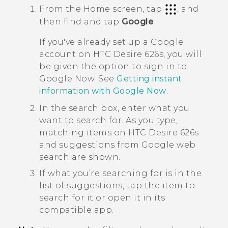
From the
Home
screen, tap
, and
then find and tap
Google
.
If you've already set up a
Google
account on
HTC Desire 626s
, you will
be given the option to sign in to
Google Now
. See
Getting instant
information with
Google Now
.
In the search box, enter what you
want to search for.
As you type,
matching items on
HTC Desire 626s
and suggestions from
Google
web
search are shown.
If what you’re searching for is in the
list of suggestions, tap the item to
search for it or open it in its
compatible app.