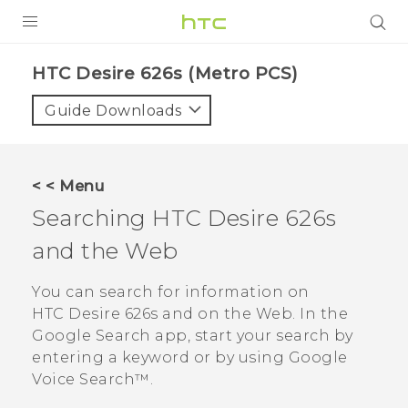
PRODUCTS
HTC Desire 626s (Metro PCS)‎
VIVE
Guide Downloads
G REIGNS
VIVERSE
< < Menu
Searching
HTC Desire 626s
SUPPORT
and the Web
HTC Devices & Accessories
BLOG
Video Tutorials
You can search for information on
VIVE Blog
HTC Desire 626s
and on the Web. In the
VIVERSE Blog
Google Search
app, start your search by
entering a keyword or by using
Google
Voice Search™
.