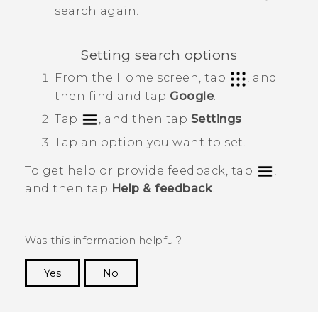
search again.
Setting search options
From the
Home
screen, tap
, and
then find and tap
Google
.
Tap
, and then tap
Settings
.
Tap an option you want to set.
To get help or provide feedback, tap
,
and then tap
Help & feedback
.
Was this information helpful?
Yes
No
Thank you! Your feedback helps others to see
the most helpful information.