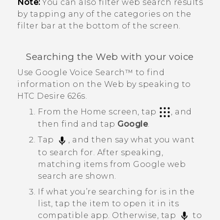
Note:
You can also filter web search results
by tapping any of the categories on the
filter bar at the bottom of the screen.
Searching the Web with your voice
Use
Google
Voice Search™
to find
information on the Web by speaking to
HTC Desire 626s
.
From the
Home
screen, tap
, and
then find and tap
Google
.
Tap
, and then say what you want
to search for.
After speaking,
matching items from
Google
web
search are shown.
If what you’re searching for is in the
list, tap the item to open it in its
compatible app. Otherwise, tap
to