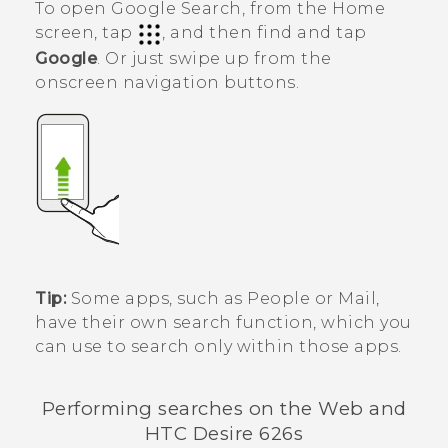
To open
Google Search
, from the Home
screen, tap
, and then find and tap
Google
. Or just swipe up from the
onscreen navigation buttons.
Tip:
Some apps, such as
People
or
Mail
,
have their own search function, which you
can use to search only within those apps.
Performing searches on the Web and
HTC Desire 626s