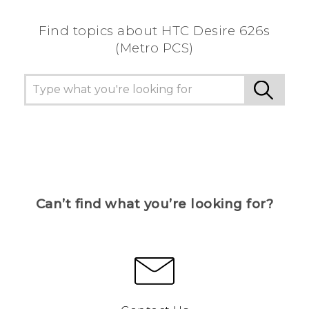
Find topics about HTC Desire 626s
(Metro PCS)
Can’t find what you’re looking for?