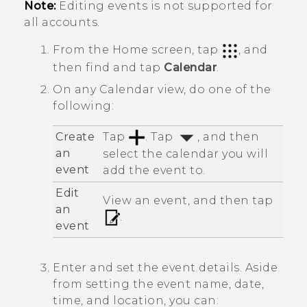
Note:
Editing events is not supported for
all accounts.
From the
Home
screen, tap
, and
then find and tap
Calendar
.
On any
Calendar
view, do one of the
following:
Create
Tap
. Tap
, and then
an
select the calendar you will
event
add the event to.
Edit
View an event, and then tap
an
.
event
Enter and set the event details. Aside
from setting the event name, date,
time, and location, you can: