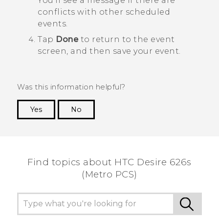
You'll see a message if there are
conflicts with other scheduled
events.
Tap
Done
to return to the event
screen, and then save your event.
Was this information helpful?
Yes
No
Thank you! Your feedback helps others to see
the most helpful information.
Find topics about HTC Desire 626s
(Metro PCS)