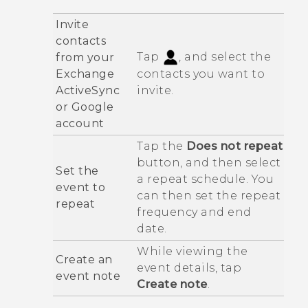
Invite
contacts
Tap
, and select the
from your
Exchange
contacts you want to
ActiveSync
invite.
or
Google
account
Tap the
Does not repeat
button, and then select
Set the
a repeat schedule. You
event to
can then set the repeat
repeat
frequency and end
date.
While viewing the
Create an
event details, tap
event note
Create note
.