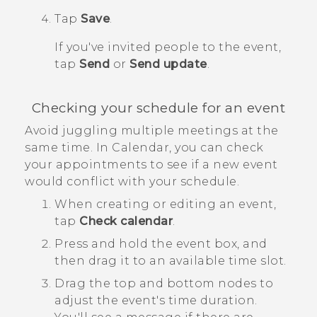
Tap
Save
.
If you've invited people to the event,
tap
Send
or
Send update
.
Checking your schedule for an event
Avoid juggling multiple meetings at the
same time. In
Calendar
, you can check
your appointments to see if a new event
would conflict with your schedule.
When creating or editing an event,
tap
Check calendar
.
Press and hold the event box, and
then drag it to an available time slot.
Drag the top and bottom nodes to
adjust the event's time duration.