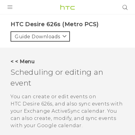
PRODUCTS
HTC Desire 626s (Metro PCS)‎
VIVE
Guide Downloads
G REIGNS
VIVERSE
< < Menu
Scheduling or editing an
SUPPORT
event
HTC Devices & Accessories
BLOG
Video Tutorials
You can create or edit events on
VIVE Blog
HTC Desire 626s
, and also sync events with
VIVERSE Blog
your Exchange
ActiveSync
calendar.
You
can also create, modify, and sync events
with your
Google
calendar.