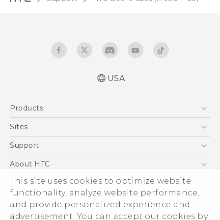
USA
Español - Manual de inicio rápido
Products
Español - Manual de usuario
English - Quick start guide
5G
Sites
English - User manual
EXODUS
HTC Dev
Support
VIVE
HTC Research
Support Center
About HTC
VIVEPORT
HTC Vive
Order Status
This site uses cookies to optimize website
ESG
functionality, analyze website performance,
Order Help
Press & Media Room
and provide personalized experience and
Warranty Policy
Device Security
advertisement. You can accept our cookies by