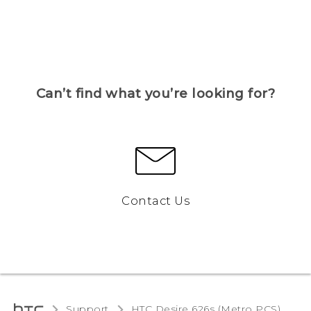
Can’t find what you’re looking for?
Contact Us
Support
HTC Desire 626s (Metro PCS)‎